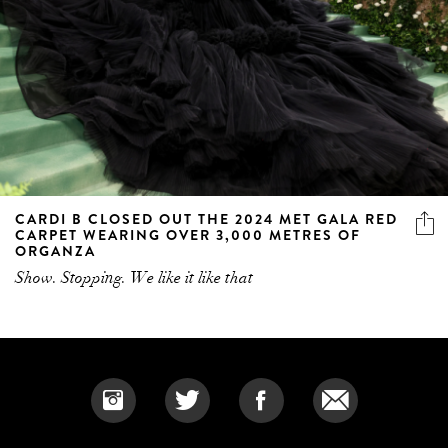
CARDI B CLOSED OUT THE 2024 MET GALA RED
CARPET WEARING OVER 3,000 METRES OF
ORGANZA
Show. Stopping. We like it like that