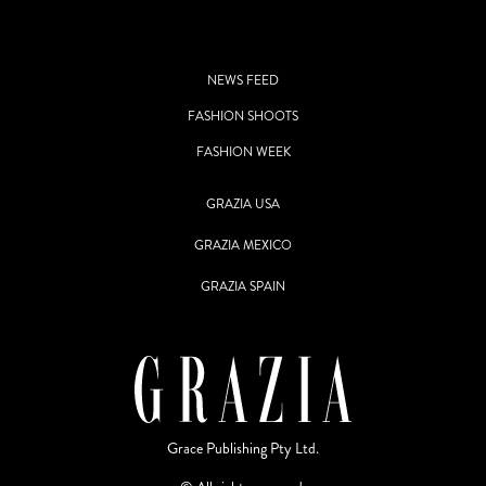
NEWS FEED
FASHION SHOOTS
FASHION WEEK
GRAZIA USA
GRAZIA MEXICO
GRAZIA SPAIN
Grace Publishing Pty Ltd.