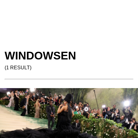
WINDOWSEN
(1 RESULT)