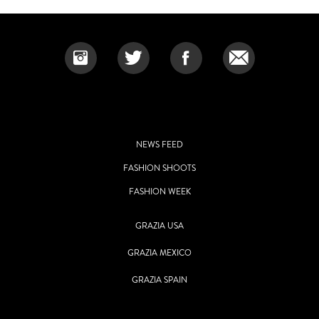
NEWS FEED
FASHION SHOOTS
FASHION WEEK
GRAZIA USA
GRAZIA MEXICO
GRAZIA SPAIN