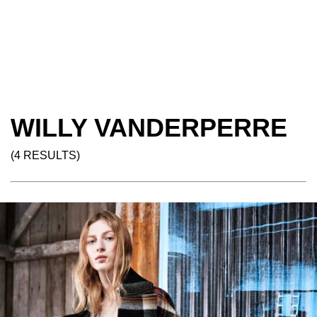
WILLY VANDERPERRE
(4 RESULTS)