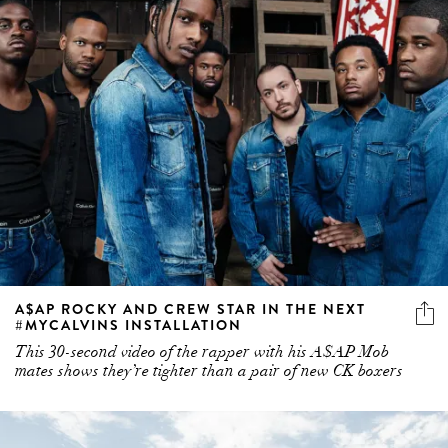
A$AP ROCKY AND CREW STAR IN THE NEXT
#MYCALVINS INSTALLATION
This 30-second video of the rapper with his A$AP Mob
mates shows they’re tighter than a pair of new CK boxers