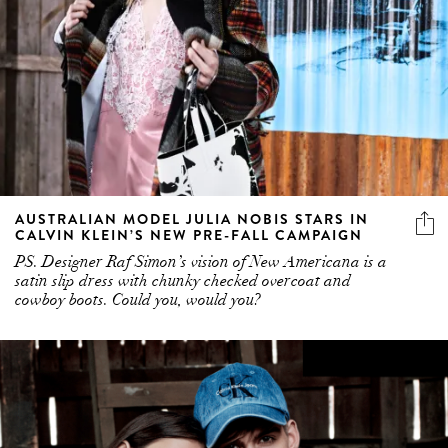
AUSTRALIAN MODEL JULIA NOBIS STARS IN
CALVIN KLEIN’S NEW PRE-FALL CAMPAIGN
PS. Designer Raf Simon’s vision of New Americana is a
satin slip dress with chunky checked overcoat and
cowboy boots. Could you, would you?