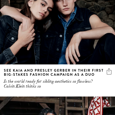
SEE KAIA AND PRESLEY GERBER IN THEIR FIRST
BIG-STAKES FASHION CAMPAIGN AS A DUO
Is the world ready for sibling aesthetics so flawless?
Calvin Klein thinks so