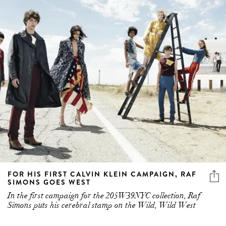
FOR HIS FIRST CALVIN KLEIN CAMPAIGN, RAF
SIMONS GOES WEST
In the first campaign for the 205W39NYC collection, Raf
Simons puts his cerebral stamp on the Wild, Wild West