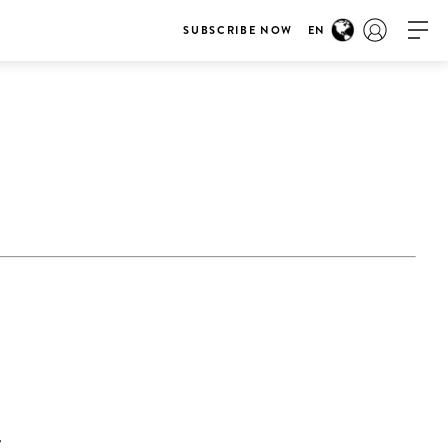
SUBSCRIBE NOW
EN
E