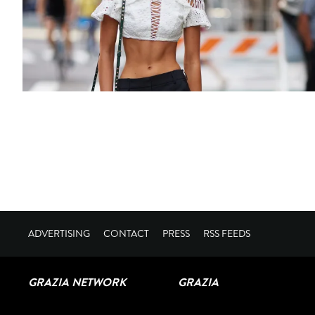
ADVERTISING
CONTACT
PRESS
RSS FEEDS
GRAZIA NETWORK
GRAZIA