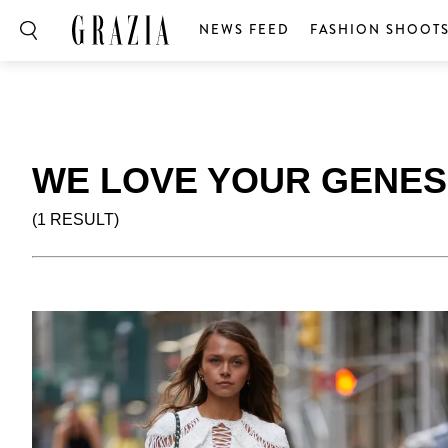
NEWS FEED
FASHION SHOOT
WE LOVE YOUR GENES
(1 RESULT)