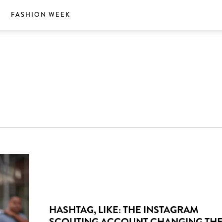
S
FASHION WEEK
HASHTAG, LIKE: THE INSTAGRAM
SCOUTING ACCOUNT CHANGING TH