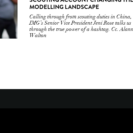
MODELLING LANDSCAPE
Calling through from scouting duties in China,
IMG’s Senior Vice President Jeni Rose talks us
through the true power of a hashtag. Cc. Alan
Walton