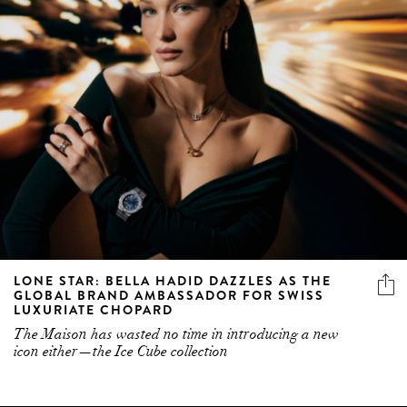
LONE STAR: BELLA HADID DAZZLES AS THE
GLOBAL BRAND AMBASSADOR FOR SWISS
LUXURIATE CHOPARD
The Maison has wasted no time in introducing a new
icon either—the Ice Cube collection