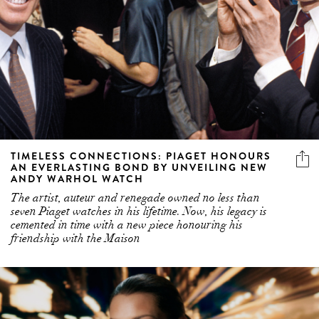
TIMELESS CONNECTIONS: PIAGET HONOURS
AN EVERLASTING BOND BY UNVEILING NEW
ANDY WARHOL WATCH
The artist, auteur and renegade owned no less than
seven Piaget watches in his lifetime. Now, his legacy is
cemented in time with a new piece honouring his
friendship with the Maison