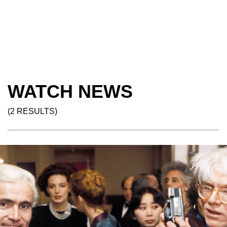
WATCH NEWS
(2 RESULTS)