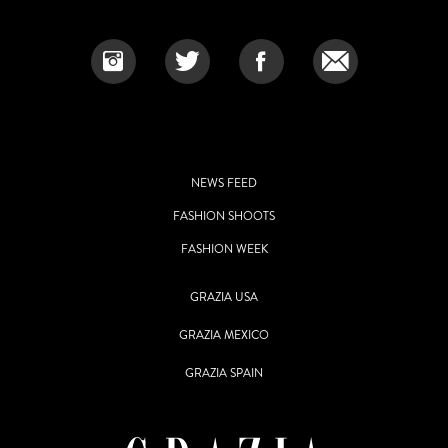
NEWS FEED
FASHION SHOOTS
FASHION WEEK
GRAZIA USA
GRAZIA MEXICO
GRAZIA SPAIN