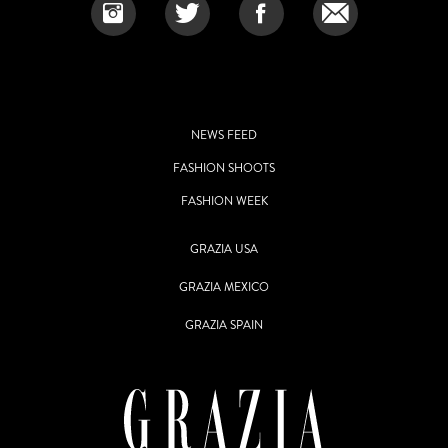
NEWS FEED
FASHION SHOOTS
FASHION WEEK
GRAZIA USA
GRAZIA MEXICO
GRAZIA SPAIN