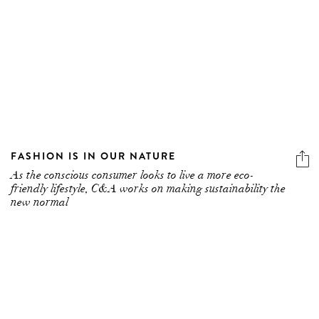
FASHION IS IN OUR NATURE
As the conscious consumer looks to live a more eco-
friendly lifestyle, C&A works on making sustainability the
new normal