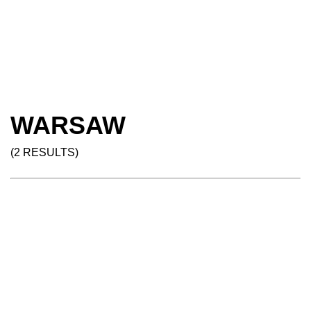
WARSAW
(2 RESULTS)