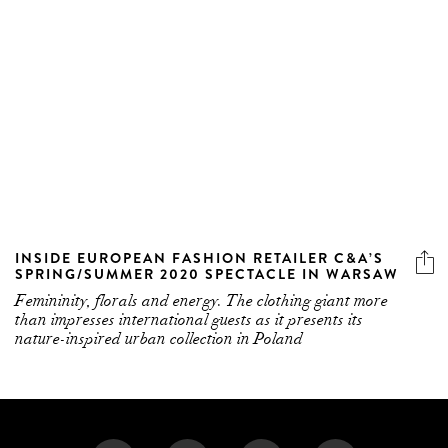
INSIDE EUROPEAN FASHION RETAILER C&A’S
SPRING/SUMMER 2020 SPECTACLE IN WARSAW
Femininity, florals and energy. The clothing giant more
than impresses international guests as it presents its
nature-inspired urban collection in Poland