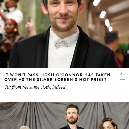
IT WON’T PASS: JOSH O’CONNOR HAS TAKEN
OVER AS THE SILVER SCREEN’S HOT PRIEST
Cut from the same cloth, indeed