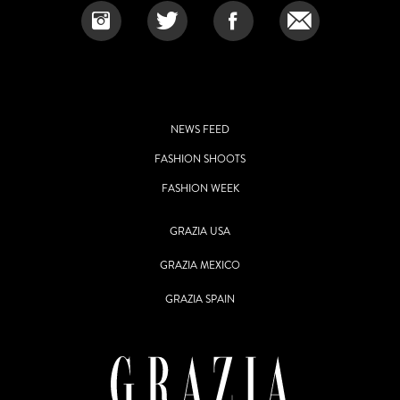
NEWS FEED
FASHION SHOOTS
FASHION WEEK
GRAZIA USA
GRAZIA MEXICO
GRAZIA SPAIN