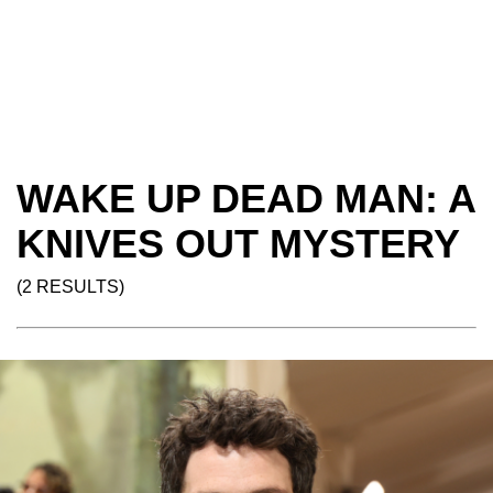
WAKE UP DEAD MAN: A
KNIVES OUT MYSTERY
(2 RESULTS)