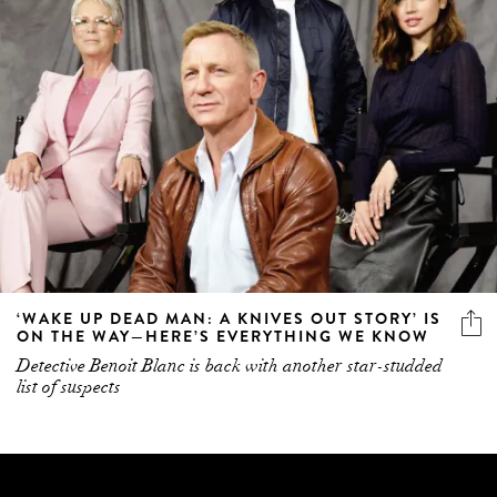
‘WAKE UP DEAD MAN: A KNIVES OUT STORY’ IS
ON THE WAY—HERE’S EVERYTHING WE KNOW
Detective Benoit Blanc is back with another star-studded
list of suspects