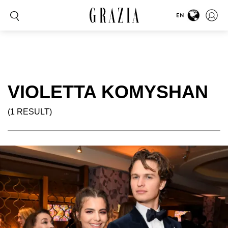
EN
VIOLETTA KOMYSHAN
(1 RESULT)