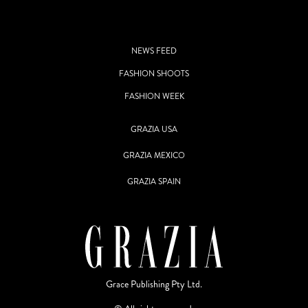
NEWS FEED
FASHION SHOOTS
FASHION WEEK
GRAZIA USA
GRAZIA MEXICO
GRAZIA SPAIN
Grace Publishing Pty Ltd.