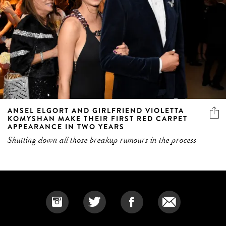
ANSEL ELGORT AND GIRLFRIEND VIOLETTA
KOMYSHAN MAKE THEIR FIRST RED CARPET
APPEARANCE IN TWO YEARS
Shutting down all those breakup rumours in the process