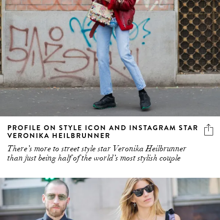
PROFILE ON STYLE ICON AND INSTAGRAM STAR
VERONIKA HEILBRUNNER
There’s more to street style star Veronika Heilbrunner
than just being half of the world’s most stylish couple