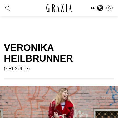
EN
VERONIKA
HEILBRUNNER
(2 RESULTS)