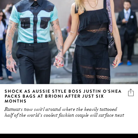
SHOCK AS AUSSIE STYLE BOSS JUSTIN O'SHEA
PACKS BAGS AT BRIONI AFTER JUST SIX
MONTHS
Rumours now swirl around where the heavily tattooed
half of the world's coolest fashion couple will surface next