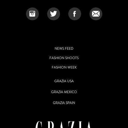
NEWS FEED
FASHION SHOOTS
FASHION WEEK
GRAZIA USA
GRAZIA MEXICO
GRAZIA SPAIN