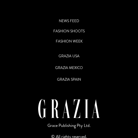
NEWS FEED
FASHION SHOOTS
FASHION WEEK
GRAZIA USA
GRAZIA MEXICO
GRAZIA SPAIN
Grace Publishing Pty Ltd.
© All rights reserved.