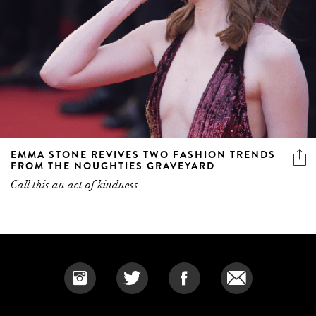
EMMA STONE REVIVES TWO FASHION TRENDS
FROM THE NOUGHTIES GRAVEYARD
Call this an act of kindness