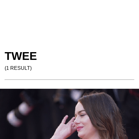
TWEE
(1 RESULT)