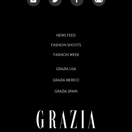
NEWS FEED
FASHION SHOOTS
FASHION WEEK
GRAZIA USA
GRAZIA MEXICO
GRAZIA SPAIN