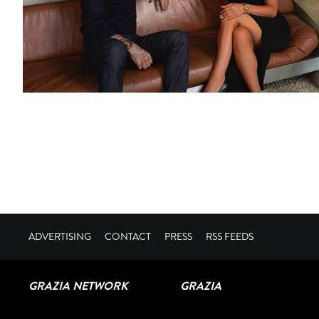
ADVERTISING
CONTACT
PRESS
RSS FEEDS
GRAZIA NETWORK
GRAZIA