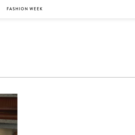
S
FASHION WEEK