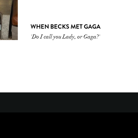
WHEN BECKS MET GAGA
'Do I call you Lady, or Gaga?'