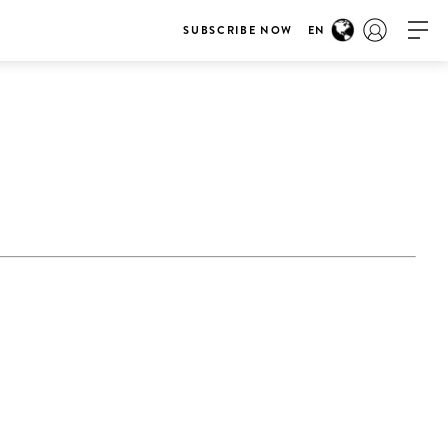
SUBSCRIBE NOW
EN