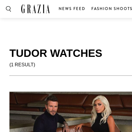
NEWS FEED
FASHION SHOOT
TUDOR WATCHES
(1 RESULT)