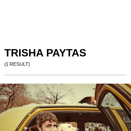
TRISHA PAYTAS
(1 RESULT)