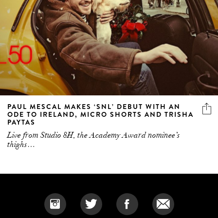
PAUL MESCAL MAKES ‘SNL’ DEBUT WITH AN
ODE TO IRELAND, MICRO SHORTS AND TRISHA
PAYTAS
Live from Studio 8H, the Academy Award nominee’s
thighs…