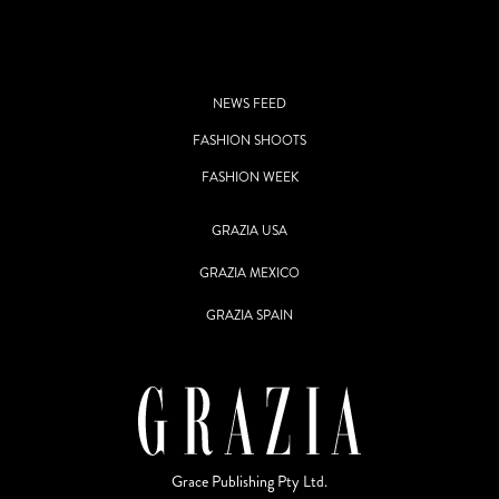
NEWS FEED
FASHION SHOOTS
FASHION WEEK
GRAZIA USA
GRAZIA MEXICO
GRAZIA SPAIN
Grace Publishing Pty Ltd.