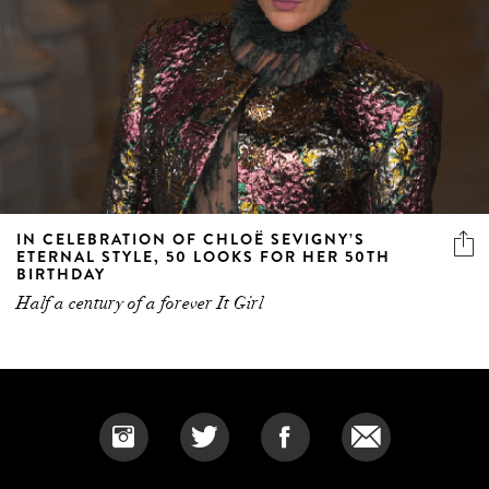
IN CELEBRATION OF CHLOË SEVIGNY’S
ETERNAL STYLE, 50 LOOKS FOR HER 50TH
BIRTHDAY
Half a century of a forever It Girl