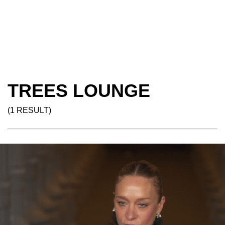
TREES LOUNGE
(1 RESULT)