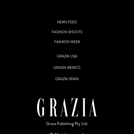
NEWS FEED
FASHION SHOOTS
FASHION WEEK
GRAZIA USA
GRAZIA MEXICO
GRAZIA SPAIN
Grace Publishing Pty Ltd.