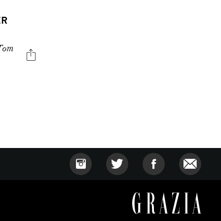
ER
 Tom