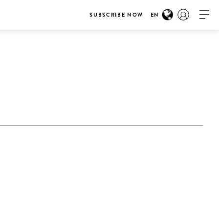
SUBSCRIBE NOW
EN