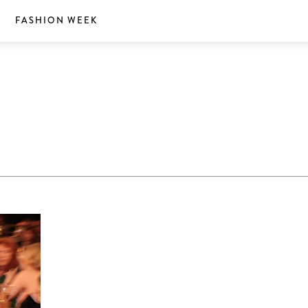
S
FASHION WEEK