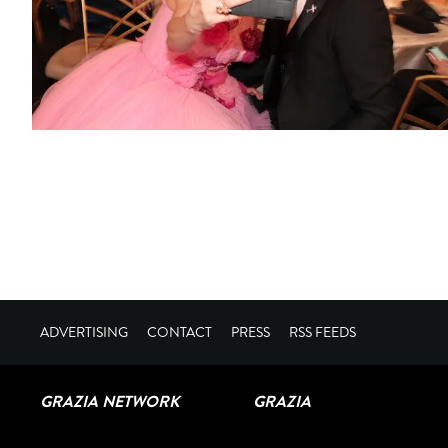
ADVERTISING
CONTACT
PRESS
RSS FEEDS
GRAZIA NETWORK
GRAZIA