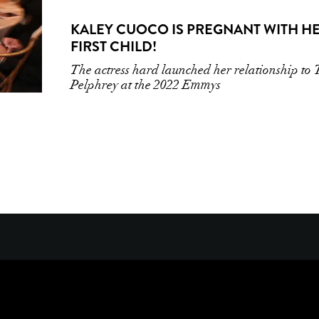
KALEY CUOCO IS PREGNANT WITH H
FIRST CHILD!
The actress hard launched her relationship to
Pelphrey at the 2022 Emmys