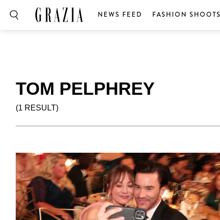
NEWS FEED
FASHION SHOOT
TOM PELPHREY
(1 RESULT)