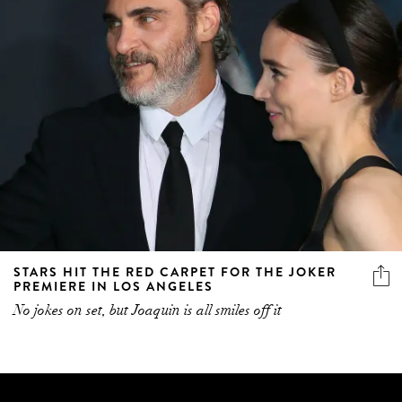
STARS HIT THE RED CARPET FOR THE JOKER
PREMIERE IN LOS ANGELES
No jokes on set, but Joaquin is all smiles off it