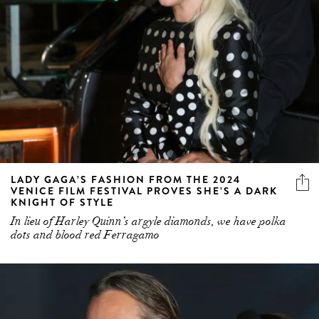
LADY GAGA’S FASHION FROM THE 2024
VENICE FILM FESTIVAL PROVES SHE’S A DARK
KNIGHT OF STYLE
In lieu of Harley Quinn’s argyle diamonds, we have polka
dots and blood red Ferragamo