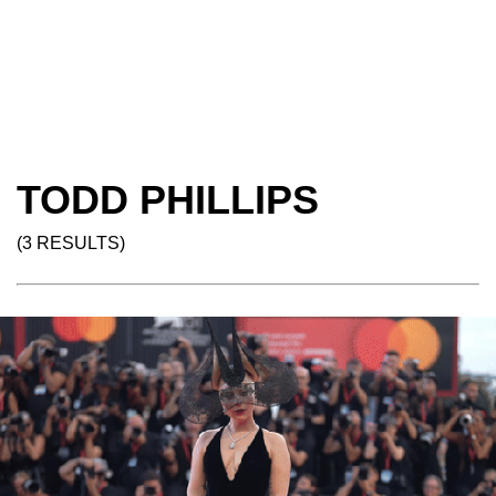
TODD PHILLIPS
(3 RESULTS)