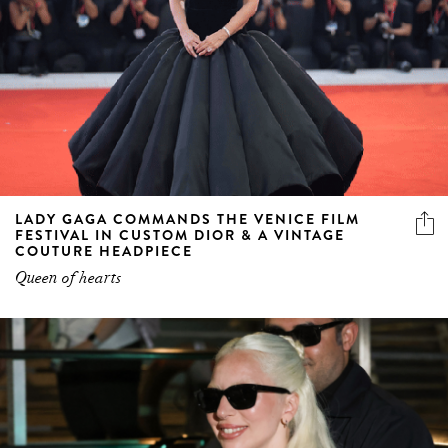
LADY GAGA COMMANDS THE VENICE FILM
FESTIVAL IN CUSTOM DIOR & A VINTAGE
COUTURE HEADPIECE
Queen of hearts