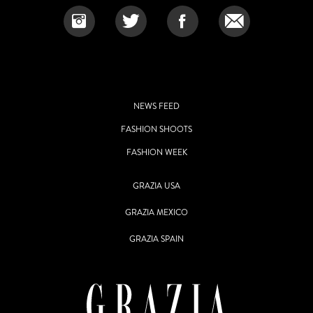
NEWS FEED
FASHION SHOOTS
FASHION WEEK
GRAZIA USA
GRAZIA MEXICO
GRAZIA SPAIN