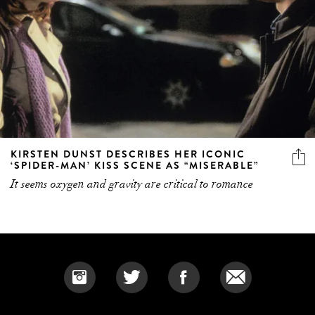
KIRSTEN DUNST DESCRIBES HER ICONIC
‘SPIDER-MAN’ KISS SCENE AS “MISERABLE”
It seems oxygen and gravity are critical to romance