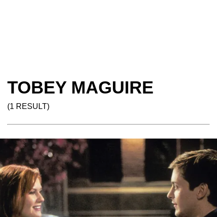
TOBEY MAGUIRE
(1 RESULT)