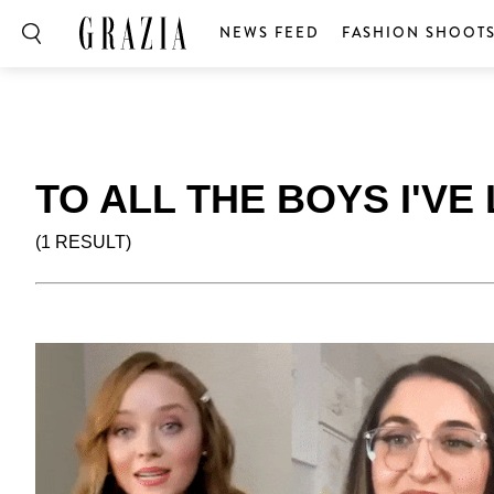
NEWS FEED
FASHION SHOOT
TO ALL THE BOYS I'V
(1 RESULT)