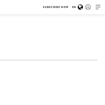
SUBSCRIBE NOW
EN