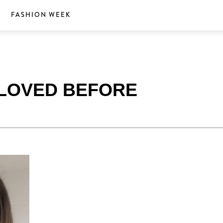
S
FASHION WEEK
E LOVED BEFORE