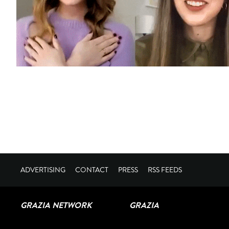
ADVERTISING
CONTACT
PRESS
RSS FEEDS
GRAZIA NETWORK
GRAZIA