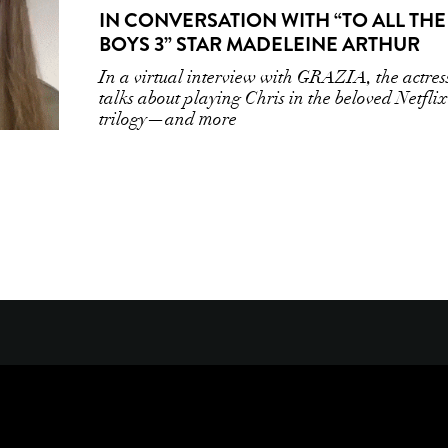
IN CONVERSATION WITH “TO ALL THE
BOYS 3” STAR MADELEINE ARTHUR
In a virtual interview with GRAZIA, the actres
talks about playing Chris in the beloved Netflix
trilogy—and more