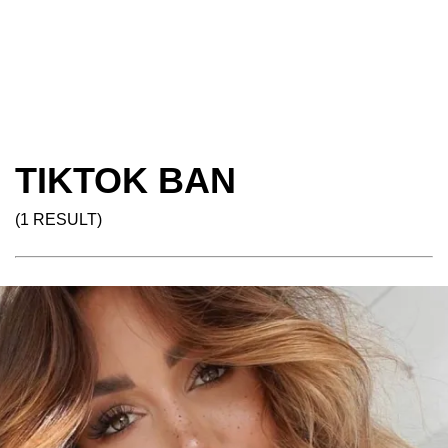
TIKTOK BAN
(1 RESULT)