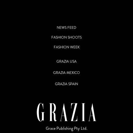
NEWS FEED
FASHION SHOOTS
FASHION WEEK
GRAZIA USA
GRAZIA MEXICO
GRAZIA SPAIN
Grace Publishing Pty Ltd.