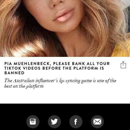
PIA MUEHLENBECK, PLEASE BANK ALL YOUR
TIKTOK VIDEOS BEFORE THE PLATFORM IS
BANNED
The Australian influencer's lip-syncing game is one of the
best on the platform