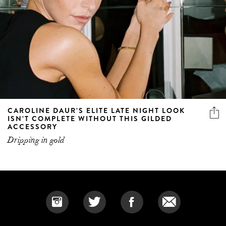
CAROLINE DAUR’S ELITE LATE NIGHT LOOK
ISN’T COMPLETE WITHOUT THIS GILDED
ACCESSORY
Dripping in gold