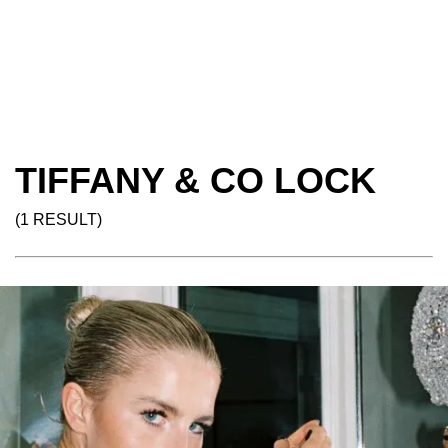
TIFFANY & CO LOCK
(1 RESULT)