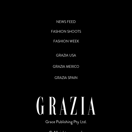
NEWS FEED
FASHION SHOOTS
FASHION WEEK
GRAZIA USA
GRAZIA MEXICO
GRAZIA SPAIN
Grace Publishing Pty Ltd.