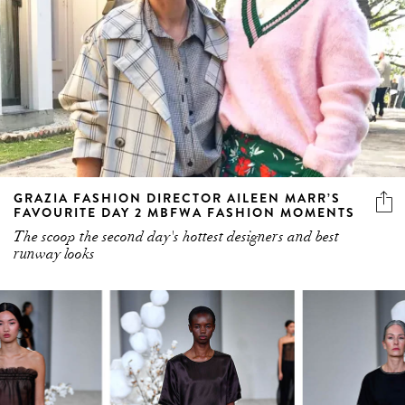
GRAZIA FASHION DIRECTOR AILEEN MARR’S
FAVOURITE DAY 2 MBFWA FASHION MOMENTS
The scoop the second day's hottest designers and best
runway looks