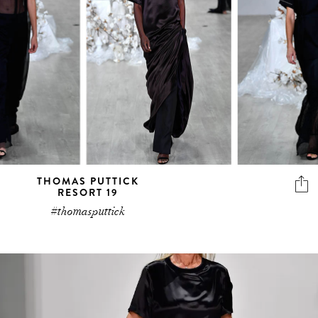
THOMAS PUTTICK
RESORT 19
#thomasputtick