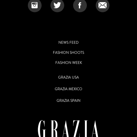
NEWS FEED
FASHION SHOOTS
FASHION WEEK
GRAZIA USA
GRAZIA MEXICO
GRAZIA SPAIN