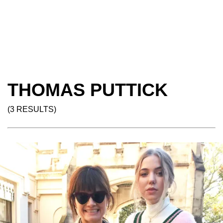
THOMAS PUTTICK
(3 RESULTS)