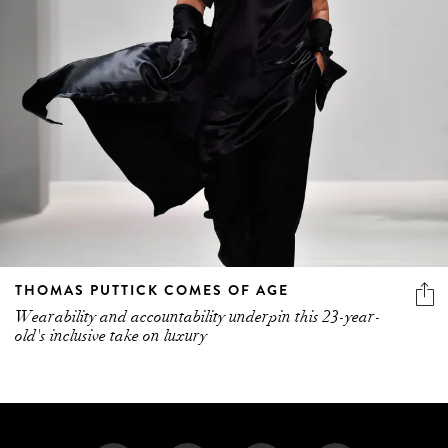
THOMAS PUTTICK COMES OF AGE
Wearability and accountability underpin this 23-year-
old's inclusive take on luxury