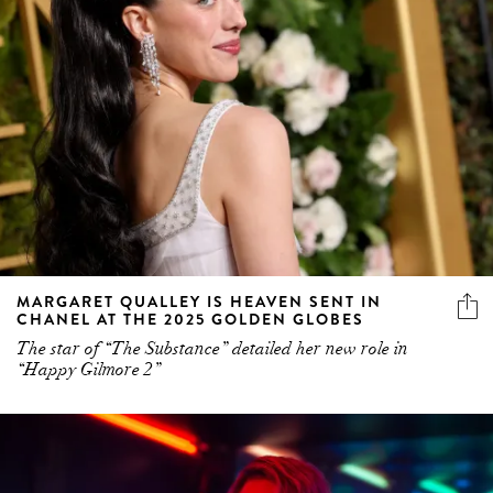
MARGARET QUALLEY IS HEAVEN SENT IN
CHANEL AT THE 2025 GOLDEN GLOBES
The star of “The Substance” detailed her new role in
“Happy Gilmore 2”