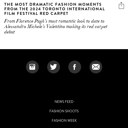
THE MOST DRAMATIC FASHION MOMENTS
FROM THE 2024 TORONTO INTERNATIONAL
FILM FESTIVAL RED CARPET
From Florence Pugh’s most romantic look to date to
Alessandro Michele’s Valentino making its red carpet
debut
NEWS FEED
FASHION SHOOTS
FASHION WEEK