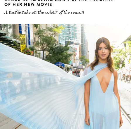
OF HER NEW MOVIE
A tactile take on the colour of the season