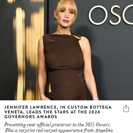
JENNIFER LAWRENCE, IN CUSTOM BOTTEGA
VENETA, LEADS THE STARS AT THE 2024
GOVERNORS AWARDS
Presenting your official precursor to the 2025 Oscars.
(Plus a surprise red carpet appearance from Angelina