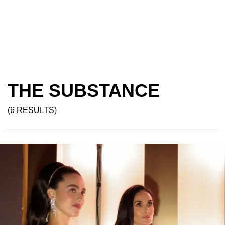
THE SUBSTANCE
(6 RESULTS)