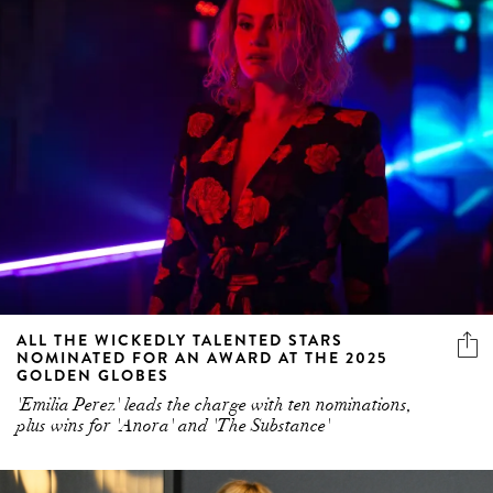
ALL THE WICKEDLY TALENTED STARS
NOMINATED FOR AN AWARD AT THE 2025
GOLDEN GLOBES
'Emilia Perez' leads the charge with ten nominations,
plus wins for 'Anora' and 'The Substance'