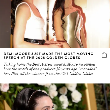
DEMI MOORE JUST MADE THE MOST MOVING
SPEECH AT THE 2025 GOLDEN GLOBES
Taking home the Best Actress award, Moore recounted
how the words of one producer 30 years ago “corroded”
her. Plus, all the winners from the 2025 Golden Globes