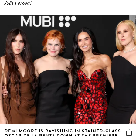
Jolie’s brood!)
DEMI MOORE IS RAVISHING IN STAINED-GLASS
OSCAR DE LA RENTA GOWN AT THE PREMIERE