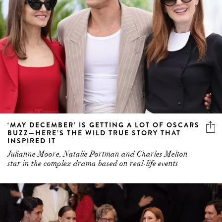
‘MAY DECEMBER’ IS GETTING A LOT OF OSCARS
BUZZ—HERE’S THE WILD TRUE STORY THAT
INSPIRED IT
Julianne Moore, Natalie Portman and Charles Melton
star in the complex drama based on real-life events