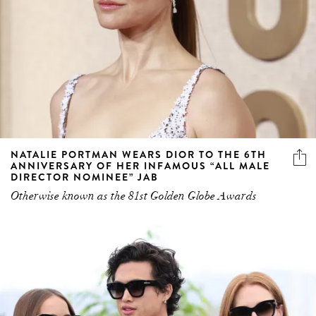
NATALIE PORTMAN WEARS DIOR TO THE 6TH
ANNIVERSARY OF HER INFAMOUS “ALL MALE
DIRECTOR NOMINEE” JAB
Otherwise known as the 81st Golden Globe Awards