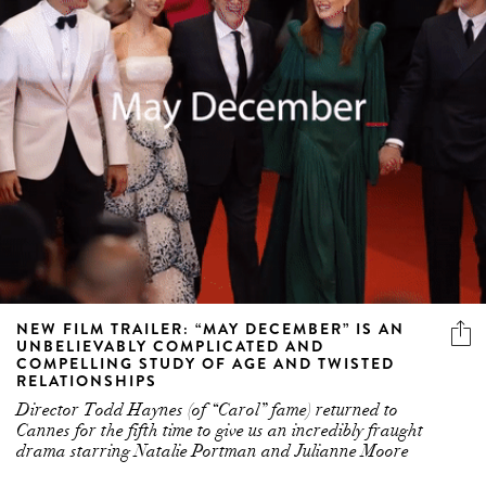
NEW FILM TRAILER: “MAY DECEMBER” IS AN
UNBELIEVABLY COMPLICATED AND
COMPELLING STUDY OF AGE AND TWISTED
RELATIONSHIPS
Director Todd Haynes (of “Carol” fame) returned to
Cannes for the fifth time to give us an incredibly fraught
drama starring Natalie Portman and Julianne Moore