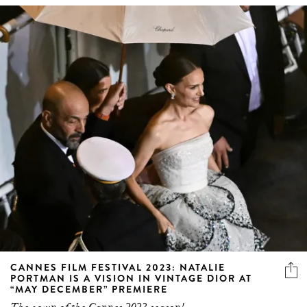
CANNES FILM FESTIVAL 2023: NATALIE
PORTMAN IS A VISION IN VINTAGE DIOR AT
“MAY DECEMBER” PREMIERE