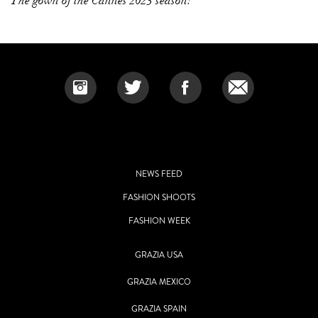
The gown of the Cannes 2023 season!
NEWS FEED
FASHION SHOOTS
FASHION WEEK
GRAZIA USA
GRAZIA MEXICO
GRAZIA SPAIN