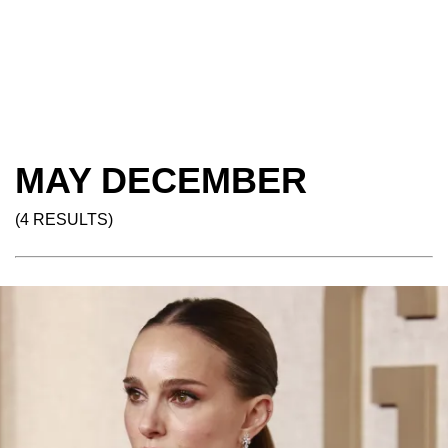
MAY DECEMBER
(4 RESULTS)