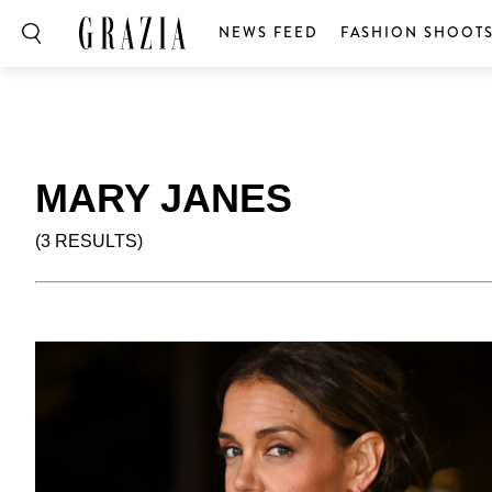
NEWS FEED
FASHION SHOOT
MARY JANES
(3 RESULTS)