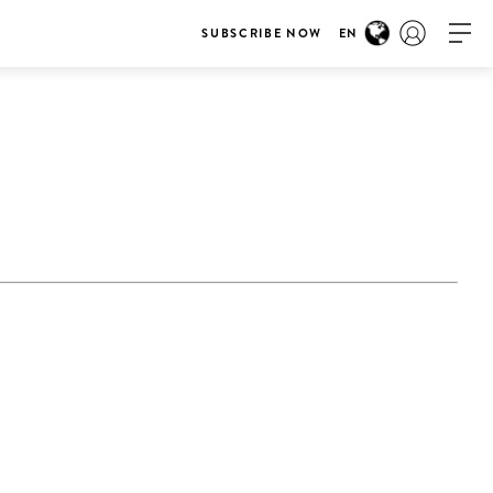
SUBSCRIBE NOW
EN