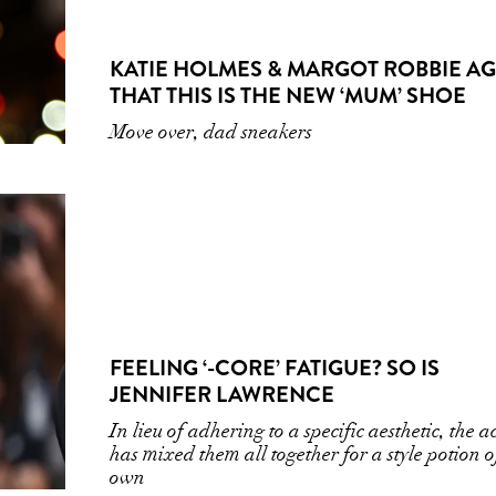
KATIE HOLMES & MARGOT ROBBIE A
THAT THIS IS THE NEW ‘MUM’ SHOE
Move over, dad sneakers
FEELING ‘-CORE’ FATIGUE? SO IS
JENNIFER LAWRENCE
In lieu of adhering to a specific aesthetic, the ac
has mixed them all together for a style potion o
own