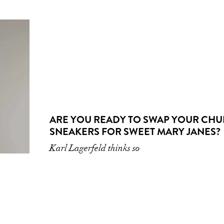
ARE YOU READY TO SWAP YOUR CH
SNEAKERS FOR SWEET MARY JANES?
Karl Lagerfeld thinks so