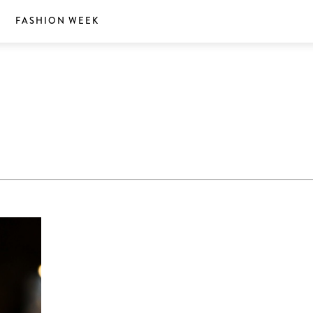
S
FASHION WEEK