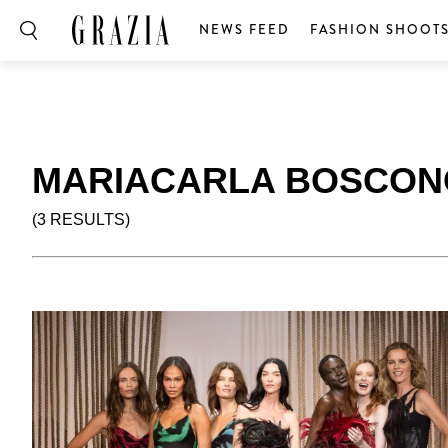
NEWS FEED
FASHION SHOOT
MARIACARLA BOSCON
(3 RESULTS)