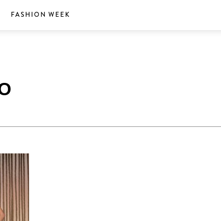
S
FASHION WEEK
O