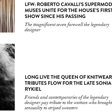
LFW: ROBERTO CAVALLI’S SUPERMO
MUSES UNITE FOR THE HOUSE’S FIRS
SHOW SINCE HIS PASSING
The magnificent seven farewell the legendary
designer
LONG LIVE THE QUEEN OF KNITWEAR
TRIBUTES FLOW FOR THE LATE SONIA
RYKIEL
Friends and contemporaries of the legendary
designer pay tribute to the woman who brough
sensuality to striped sweaters