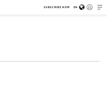
SUBSCRIBE NOW
EN