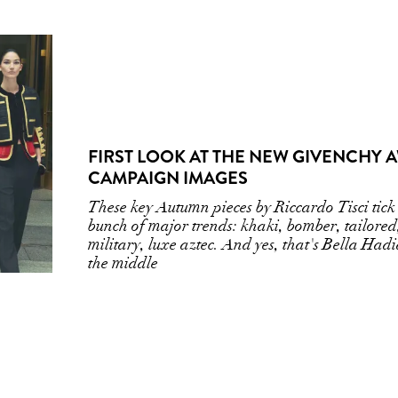
FIRST LOOK AT THE NEW GIVENCHY 
CAMPAIGN IMAGES
These key Autumn pieces by Riccardo Tisci tick 
bunch of major trends: khaki, bomber, tailored
military, luxe aztec. And yes, that's Bella Hadi
the middle