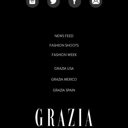
NEWS FEED
FASHION SHOOTS
FASHION WEEK
GRAZIA USA
GRAZIA MEXICO
GRAZIA SPAIN