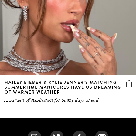
HAILEY BIEBER & KYLIE JENNER’S MATCHING
SUMMERTIME MANICURES HAVE US DREAMING
OF WARMER WEATHER
A garden of inspiration for balmy days ahead