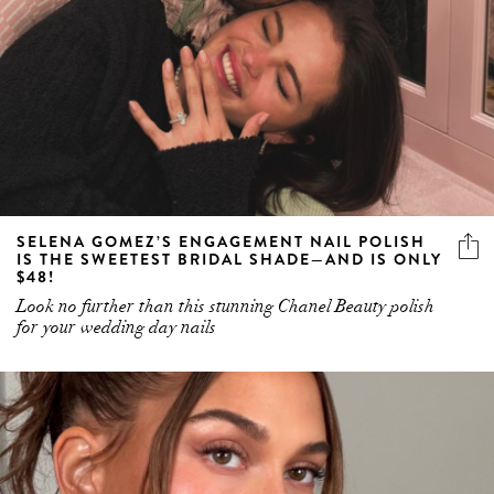
SELENA GOMEZ’S ENGAGEMENT NAIL POLISH
IS THE SWEETEST BRIDAL SHADE—AND IS ONLY
$48!
Look no further than this stunning Chanel Beauty polish
for your wedding day nails