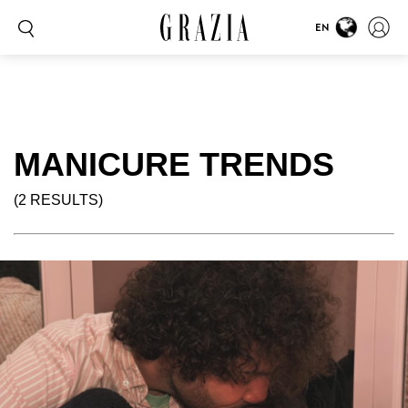
EN
MANICURE TRENDS
(2 RESULTS)