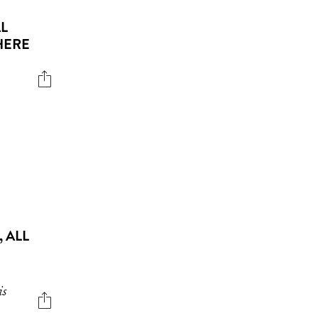
L
HERE
 ALL
is