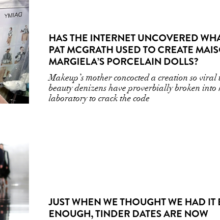
HAS THE INTERNET UNCOVERED WH
PAT MCGRATH USED TO CREATE MAI
MARGIELA’S PORCELAIN DOLLS?
Makeup’s mother concocted a creation so viral 
beauty denizens have proverbially broken into 
laboratory to crack the code
JUST WHEN WE THOUGHT WE HAD IT
ENOUGH, TINDER DATES ARE NOW