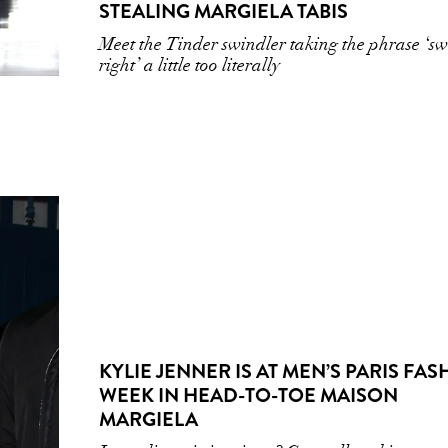
STEALING MARGIELA TABIS
Meet the Tinder swindler taking the phrase ‘s
right’ a little too literally
KYLIE JENNER IS AT MEN’S PARIS FA
WEEK IN HEAD-TO-TOE MAISON
MARGIELA