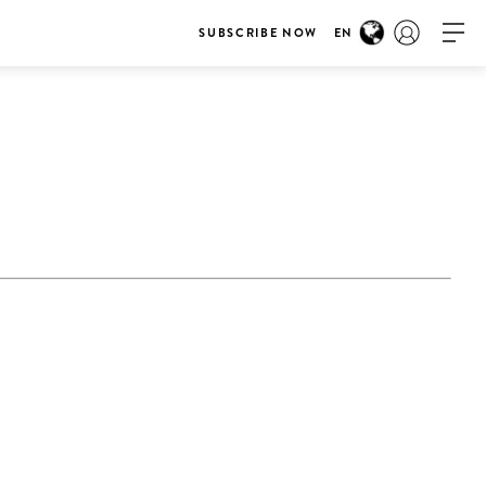
SUBSCRIBE NOW
EN