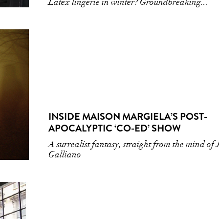
Latex lingerie in winter? Groundbreaking...
INSIDE MAISON MARGIELA’S POST-
APOCALYPTIC ‘CO-ED’ SHOW
A surrealist fantasy, straight from the mind of
Galliano