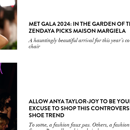
MET GALA 2024: IN THE GARDEN OF T
ZENDAYA PICKS MAISON MARGIELA
A hauntingly beautiful arrival for this year’s co
chair
ALLOW ANYA TAYLOR-JOY TO BE YOU
EXCUSE TO SHOP THIS CONTROVERS
SHOE TREND
To some, a fashion faux pas. Others, a fashion