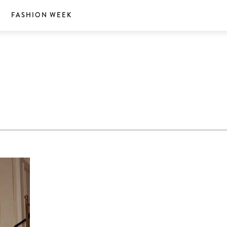
S
FASHION WEEK