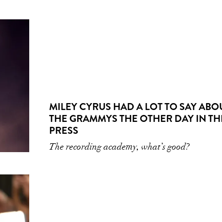
MILEY CYRUS HAD A LOT TO SAY ABO
THE GRAMMYS THE OTHER DAY IN TH
PRESS
The recording academy, what’s good?