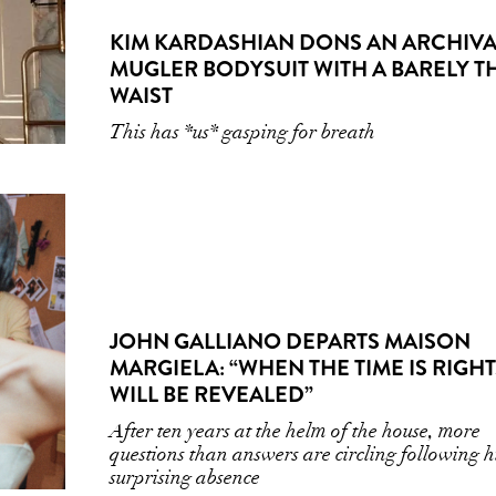
KIM KARDASHIAN DONS AN ARCHIVA
MUGLER BODYSUIT WITH A BARELY T
WAIST
This has *us* gasping for breath
JOHN GALLIANO DEPARTS MAISON
MARGIELA: “WHEN THE TIME IS RIGHT,
WILL BE REVEALED”
After ten years at the helm of the house, more
questions than answers are circling following h
surprising absence