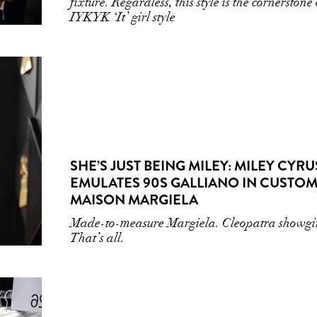
fixture. Regardless, this style is the cornerstone 
IYKYK ‘It’ girl style
SHE’S JUST BEING MILEY: MILEY CYRU
EMULATES 90S GALLIANO IN CUSTO
MAISON MARGIELA
Made-to-measure Margiela. Cleopatra showgir
That’s all.