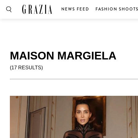
NEWS FEED
FASHION SHOOT
MAISON MARGIELA
(17 RESULTS)