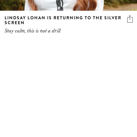
LINDSAY LOHAN IS RETURNING TO THE SILVER
SCREEN
Stay calm, this is not a drill