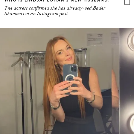
The actress confirmed she has already wed Bader
Shammas in an Instagram post