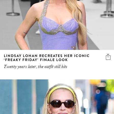
LINDSAY LOHAN RECREATES HER ICONIC
‘FREAKY FRIDAY’ FINALE LOOK
Twenty years later, the outfit still hits