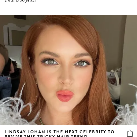
LINDSAY LOHAN IS THE NEXT CELEBRITY TO
REVIVE THIS TRICKY HAIR TREND