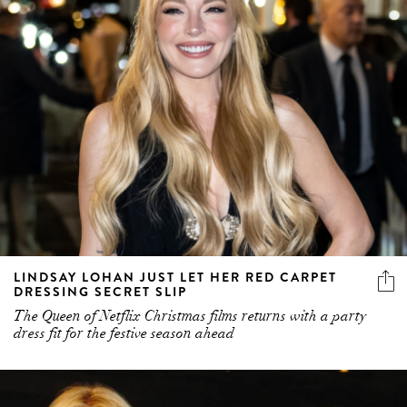
LINDSAY LOHAN JUST LET HER RED CARPET
DRESSING SECRET SLIP
The Queen of Netflix Christmas films returns with a party
dress fit for the festive season ahead