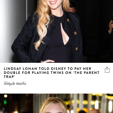
LINDSAY LOHAN TOLD DISNEY TO PAY HER
DOUBLE FOR PLAYING TWINS ON ‘THE PARENT
TRAP’
Simple maths