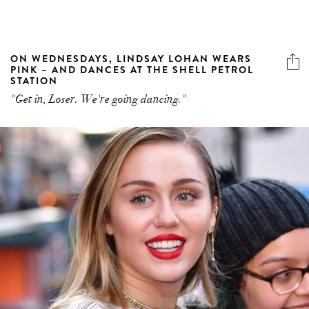
ON WEDNESDAYS, LINDSAY LOHAN WEARS
PINK – AND DANCES AT THE SHELL PETROL
STATION
"Get in, Loser. We're going dancing."