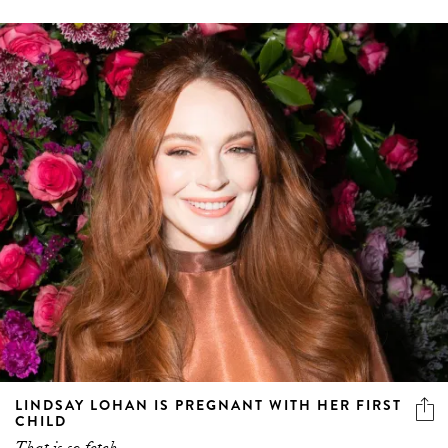
LINDSAY LOHAN IS PREGNANT WITH HER FIRST
CHILD
That is so fetch