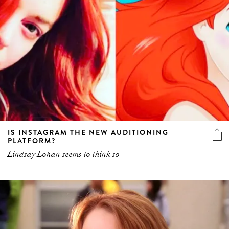
IS INSTAGRAM THE NEW AUDITIONING
PLATFORM?
Lindsay Lohan seems to think so