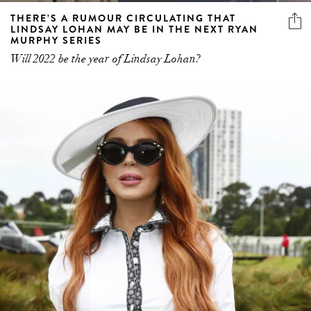
THERE’S A RUMOUR CIRCULATING THAT
LINDSAY LOHAN MAY BE IN THE NEXT RYAN
MURPHY SERIES
Will 2022 be the year of Lindsay Lohan?