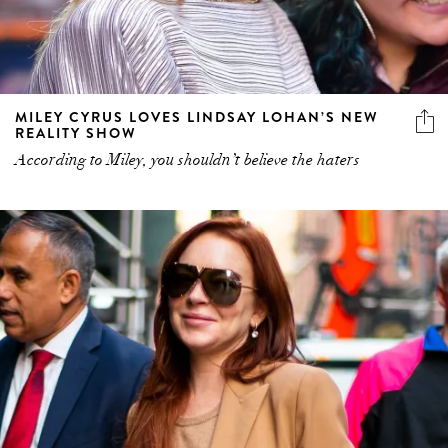
MILEY CYRUS LOVES LINDSAY LOHAN’S NEW
REALITY SHOW
According to Miley, you shouldn’t believe the haters