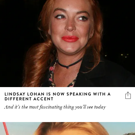
LINDSAY LOHAN IS NOW SPEAKING WITH A
DIFFERENT ACCENT
And it’s the most fascinating thing you’ll see today