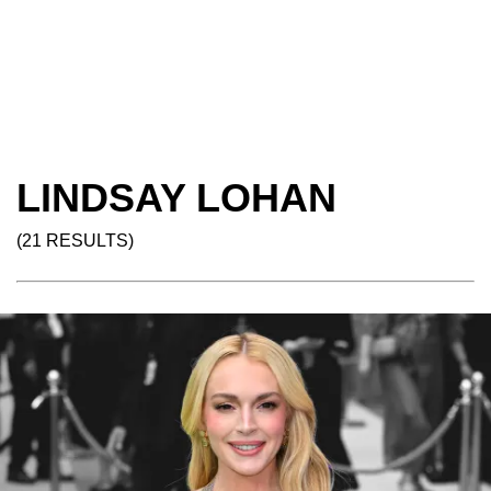
LINDSAY LOHAN
(21 RESULTS)