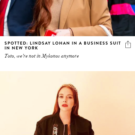
SPOTTED: LINDSAY LOHAN IN A BUSINESS SUIT
IN NEW YORK
Toto, we’re not in Mykonos anymore