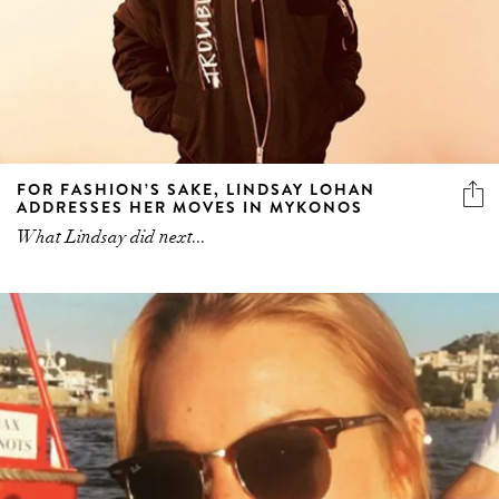
FOR FASHION’S SAKE, LINDSAY LOHAN
ADDRESSES HER MOVES IN MYKONOS
What Lindsay did next...