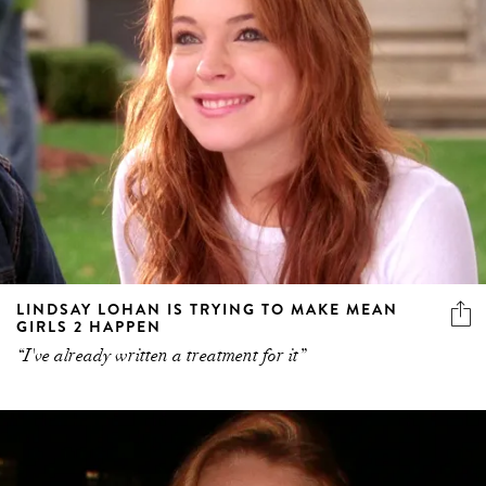
LINDSAY LOHAN IS TRYING TO MAKE MEAN
GIRLS 2 HAPPEN
“I've already written a treatment for it”