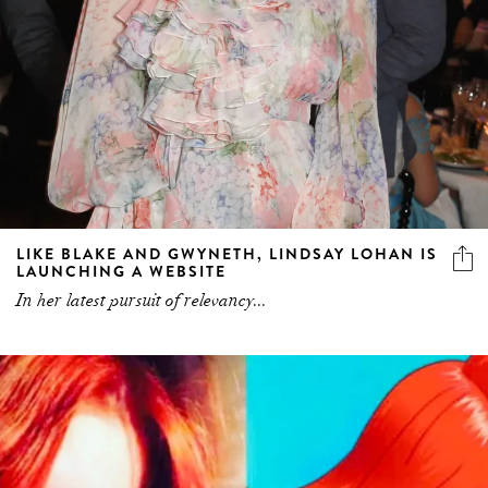
LIKE BLAKE AND GWYNETH, LINDSAY LOHAN IS
LAUNCHING A WEBSITE
In her latest pursuit of relevancy...