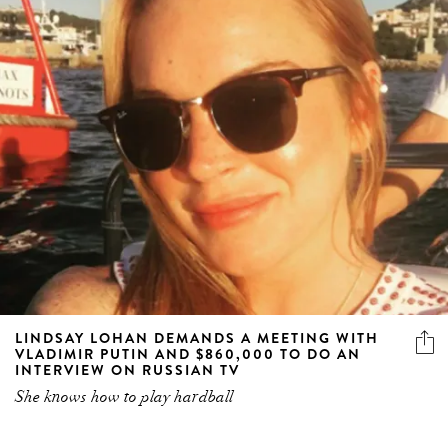
LINDSAY LOHAN DEMANDS A MEETING WITH
VLADIMIR PUTIN AND $860,000 TO DO AN
INTERVIEW ON RUSSIAN TV
She knows how to play hardball