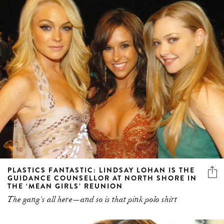
PLASTICS FANTASTIC: LINDSAY LOHAN IS THE
GUIDANCE COUNSELLOR AT NORTH SHORE IN
THE ‘MEAN GIRLS’ REUNION
The gang's all here—and so is that pink polo shirt