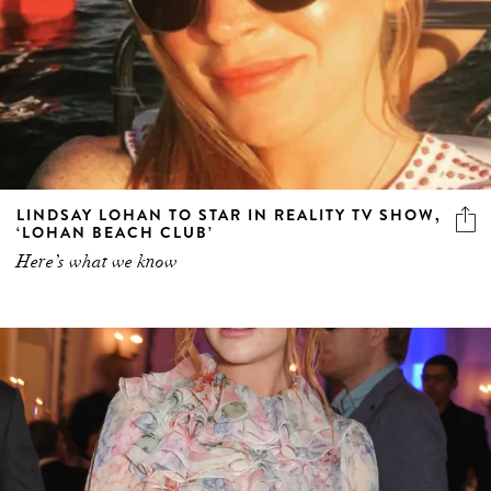
LINDSAY LOHAN TO STAR IN REALITY TV SHOW,
‘LOHAN BEACH CLUB’
Here’s what we know