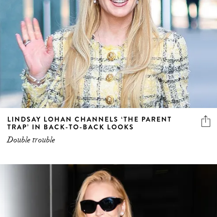
LINDSAY LOHAN CHANNELS ‘THE PARENT
TRAP’ IN BACK-TO-BACK LOOKS
Double trouble