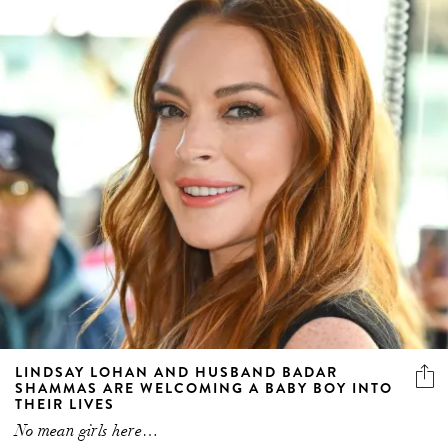
LINDSAY LOHAN AND HUSBAND BADAR
SHAMMAS ARE WELCOMING A BABY BOY INTO
THEIR LIVES
No mean girls here…