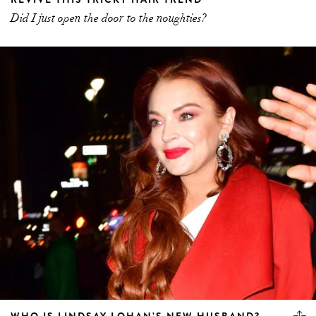
Did I just open the door to the noughties?
WHO IS LINDSAY LOHAN’S NEW HUSBAND?