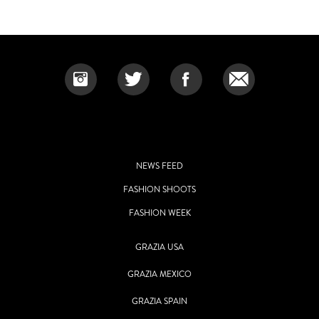
NEWS FEED
FASHION SHOOTS
FASHION WEEK
GRAZIA USA
GRAZIA MEXICO
GRAZIA SPAIN