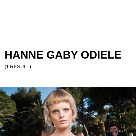
HANNE GABY ODIELE
(1 RESULT)