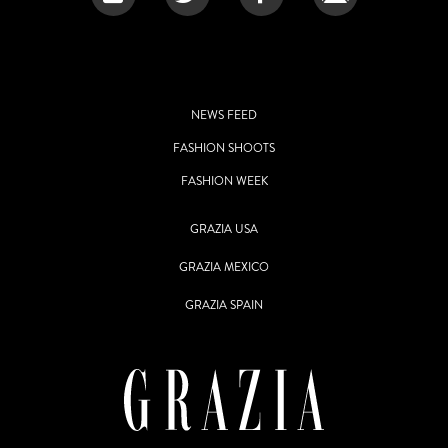
NEWS FEED
FASHION SHOOTS
FASHION WEEK
GRAZIA USA
GRAZIA MEXICO
GRAZIA SPAIN