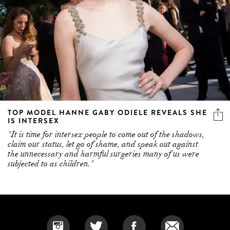
TOP MODEL HANNE GABY ODIELE REVEALS SHE
IS INTERSEX
"It is time for intersex people to come out of the shadows,
claim our status, let go of shame, and speak out against
the unnecessary and harmful surgeries many of us were
subjected to as children."