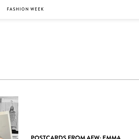
S
FASHION WEEK
POSTCARDS FROM AFW: EMMA