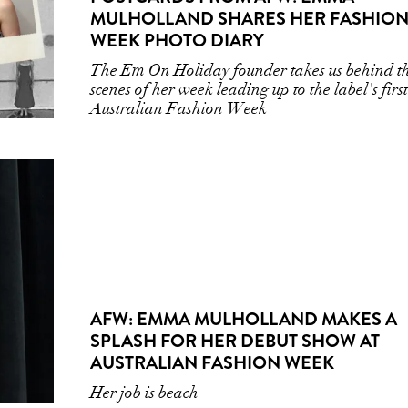
MULHOLLAND SHARES HER FASHIO
WEEK PHOTO DIARY
The Em On Holiday founder takes us behind t
scenes of her week leading up to the label's firs
Australian Fashion Week
AFW: EMMA MULHOLLAND MAKES A
SPLASH FOR HER DEBUT SHOW AT
AUSTRALIAN FASHION WEEK
Her job is beach