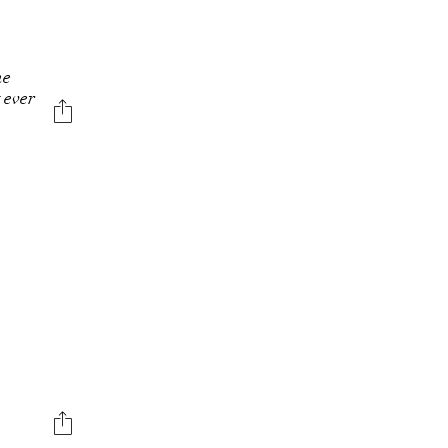
N
he
t ever