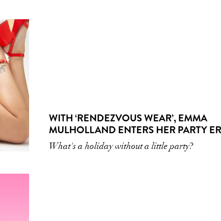
WITH ‘RENDEZVOUS WEAR’, EMMA
MULHOLLAND ENTERS HER PARTY E
What's a holiday without a little party?