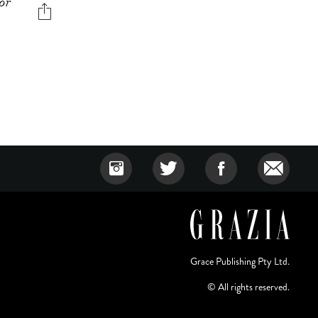
for
Grace Publishing Pty Ltd.
© All rights reserved.