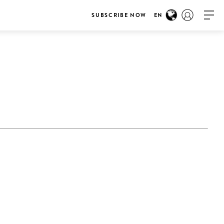
SUBSCRIBE NOW
EN