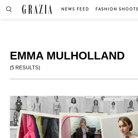
NEWS FEED
FASHION SHOOT
EMMA MULHOLLAND
(5 RESULTS)