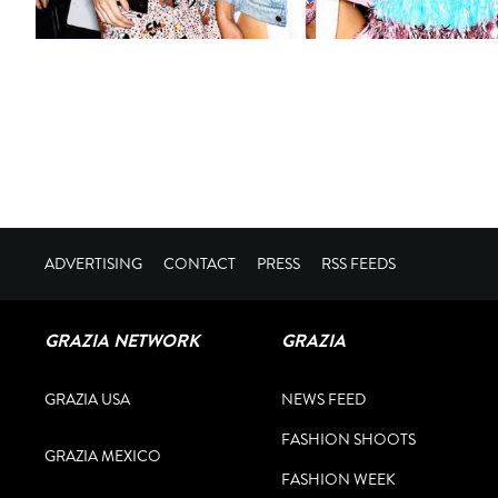
ADVERTISING
CONTACT
PRESS
RSS FEEDS
GRAZIA NETWORK
GRAZIA
GRAZIA USA
NEWS FEED
FASHION SHOOTS
GRAZIA MEXICO
FASHION WEEK