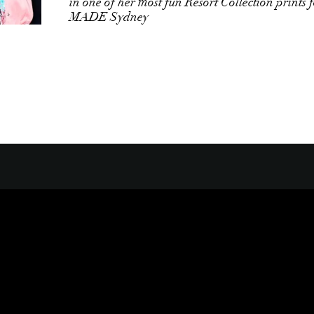
in one of her most fun Resort Collection prints 
MADE Sydney