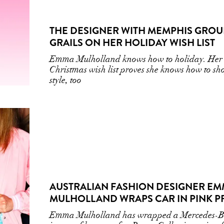
THE DESIGNER WITH MEMPHIS GROU
GRAILS ON HER HOLIDAY WISH LIST
Emma Mulholland knows how to holiday. Her
Christmas wish list proves she knows how to sh
style, too
AUSTRALIAN FASHION DESIGNER E
MULHOLLAND WRAPS CAR IN PINK P
Emma Mulholland has wrapped a Mercedes-