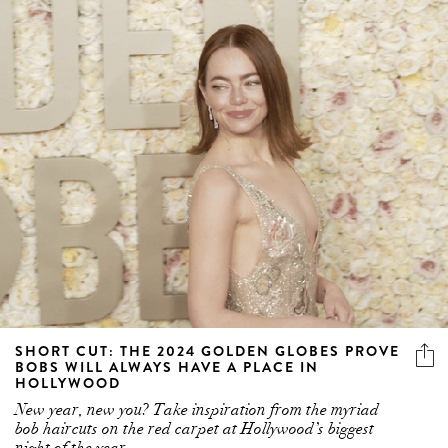
SHORT CUT: THE 2024 GOLDEN GLOBES PROVE
BOBS WILL ALWAYS HAVE A PLACE IN
HOLLYWOOD
New year, new you? Take inspiration from the myriad
bob haircuts on the red carpet at Hollywood’s biggest
night of the year