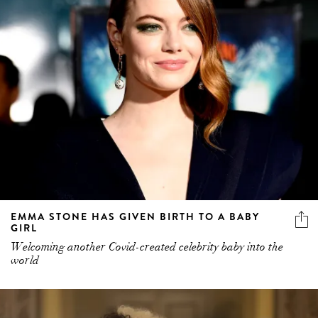
EMMA STONE HAS GIVEN BIRTH TO A BABY
GIRL
Welcoming another Covid-created celebrity baby into the
world