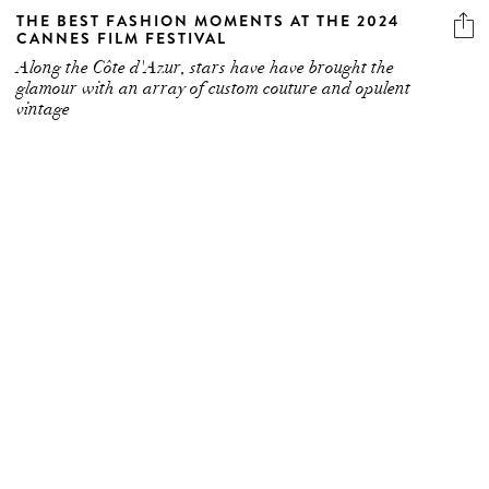
THE BEST FASHION MOMENTS AT THE 2024
CANNES FILM FESTIVAL
Along the Côte d'Azur, stars have have brought the
glamour with an array of custom couture and opulent
vintage