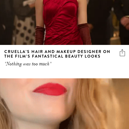
CRUELLA’S HAIR AND MAKEUP DESIGNER ON
THE FILM’S FANTASTICAL BEAUTY LOOKS
"Nothing was too much"