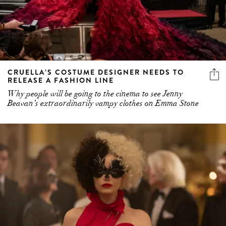
CRUELLA’S COSTUME DESIGNER NEEDS TO
RELEASE A FASHION LINE
Why people will be going to the cinema to see Jenny
Beavan’s extraordinarily vampy clothes on Emma Stone