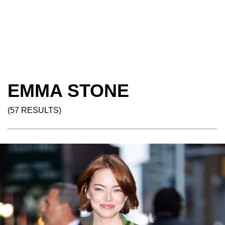
EMMA STONE
(57 RESULTS)