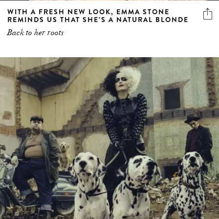
WITH A FRESH NEW LOOK, EMMA STONE
REMINDS US THAT SHE’S A NATURAL BLONDE
Back to her roots