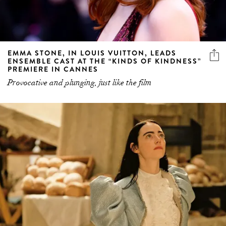
EMMA STONE, IN LOUIS VUITTON, LEADS
ENSEMBLE CAST AT THE “KINDS OF KINDNESS”
PREMIERE IN CANNES
Provocative and plunging, just like the film