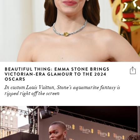
BEAUTIFUL THING: EMMA STONE BRINGS
VICTORIAN-ERA GLAMOUR TO THE 2024
OSCARS
In custom Louis Vuitton, Stone’s aquamarine fantasy is
ripped right off the screen