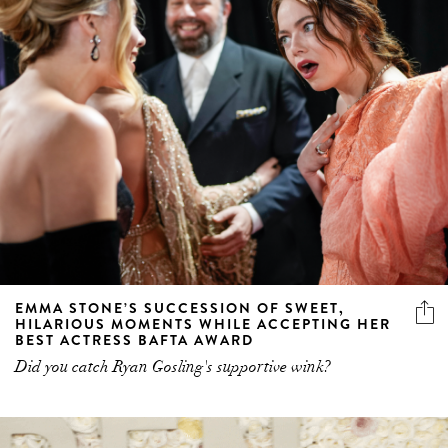
EMMA STONE’S SUCCESSION OF SWEET,
HILARIOUS MOMENTS WHILE ACCEPTING HER
BEST ACTRESS BAFTA AWARD
Did you catch Ryan Gosling's supportive wink?