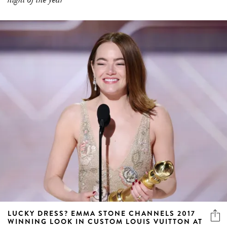
LUCKY DRESS? EMMA STONE CHANNELS 2017
WINNING LOOK IN CUSTOM LOUIS VUITTON AT