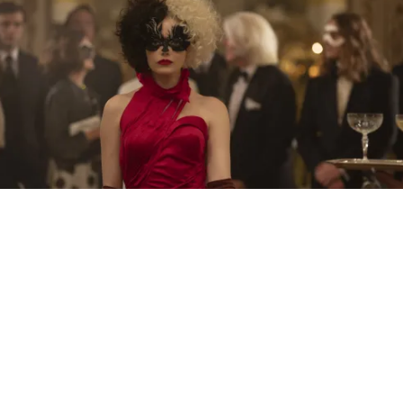
THE NEW TRAILER FOR “CRUELLA” STARRING
EMMA STONE AS CRUELLA DE VIL IS HERE
What a transformation