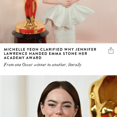
MICHELLE YEOH CLARIFIED WHY JENNIFER
LAWRENCE HANDED EMMA STONE HER
ACADEMY AWARD
From one Oscar winner to another, literally