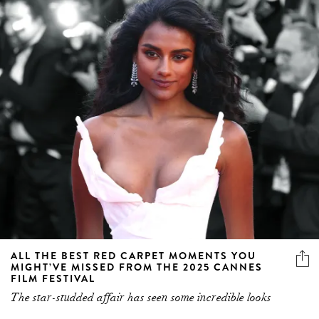
ALL THE BEST RED CARPET MOMENTS YOU
MIGHT’VE MISSED FROM THE 2025 CANNES
FILM FESTIVAL
The star-studded affair has seen some incredible looks