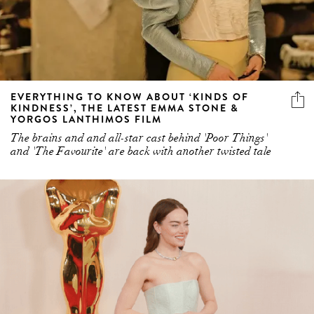
EVERYTHING TO KNOW ABOUT ‘KINDS OF
KINDNESS’, THE LATEST EMMA STONE &
YORGOS LANTHIMOS FILM
The brains and and all-star cast behind 'Poor Things'
and 'The Favourite' are back with another twisted tale