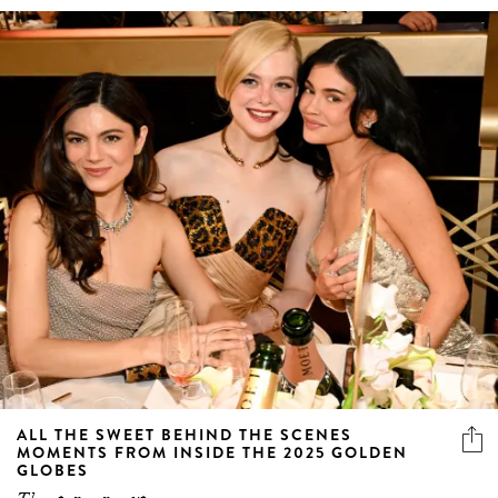
ALL THE SWEET BEHIND THE SCENES
MOMENTS FROM INSIDE THE 2025 GOLDEN
GLOBES