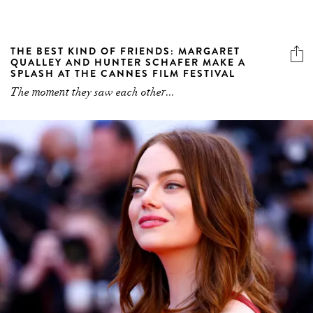
THE BEST KIND OF FRIENDS: MARGARET
QUALLEY AND HUNTER SCHAFER MAKE A
SPLASH AT THE CANNES FILM FESTIVAL
The moment they saw each other...