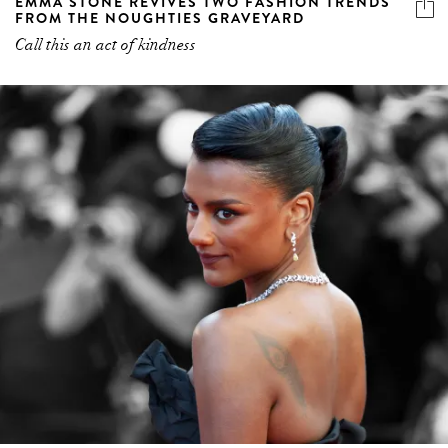
EMMA STONE REVIVES TWO FASHION TRENDS
FROM THE NOUGHTIES GRAVEYARD
Call this an act of kindness