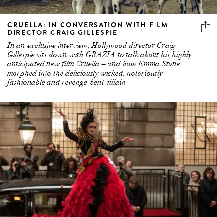
CRUELLA: IN CONVERSATION WITH FILM
DIRECTOR CRAIG GILLESPIE
In an exclusive interview, Hollywood director Craig
Gillespie sits down with GRAZIA to talk about his highly
anticipated new film Cruella – and how Emma Stone
morphed into the deliciously wicked, notoriously
fashionable and revenge-bent villain