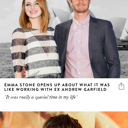
EMMA STONE OPENS UP ABOUT WHAT IT WAS
LIKE WORKING WITH EX ANDREW GARFIELD
"It was really a special time in my life"