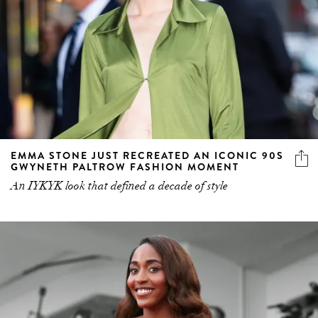
EMMA STONE JUST RECREATED AN ICONIC 90S
GWYNETH PALTROW FASHION MOMENT
An IYKYK look that defined a decade of style