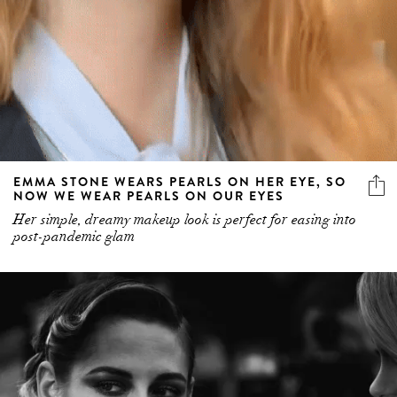
EMMA STONE WEARS PEARLS ON HER EYE, SO
NOW WE WEAR PEARLS ON OUR EYES
Her simple, dreamy makeup look is perfect for easing into
post-pandemic glam