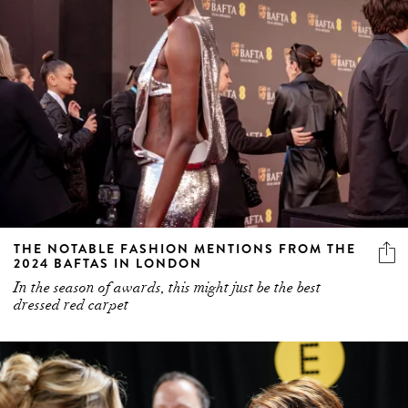
THE NOTABLE FASHION MENTIONS FROM THE
2024 BAFTAS IN LONDON
In the season of awards, this might just be the best
dressed red carpet