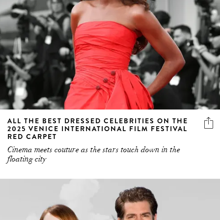
ALL THE BEST DRESSED CELEBRITIES ON THE
2025 VENICE INTERNATIONAL FILM FESTIVAL
RED CARPET
Cinema meets couture as the stars touch down in the
floating city