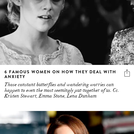
6 FAMOUS WOMEN ON HOW THEY DEAL WITH
ANXIETY
Those constant butterflies and wandering worries can
happen to even the most seemingly put-together of us. Cc.
Kristen Stewart, Emma Stone, Lena Dunham