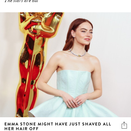
The stars are out
EMMA STONE MIGHT HAVE JUST SHAVED ALL
HER HAIR OFF