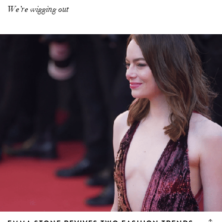
We’re wigging out