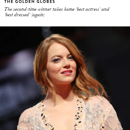
THE GOLDEN GLOBES
The second-time winner takes home 'best actress' and
'best dressed' (again)