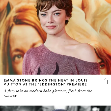
EMMA STONE BRINGS THE HEAT IN LOUIS
VUITTON AT THE ‘EDDINGTON’ PREMIERE
A fiery take on modern boho glamour, fresh from the
runway