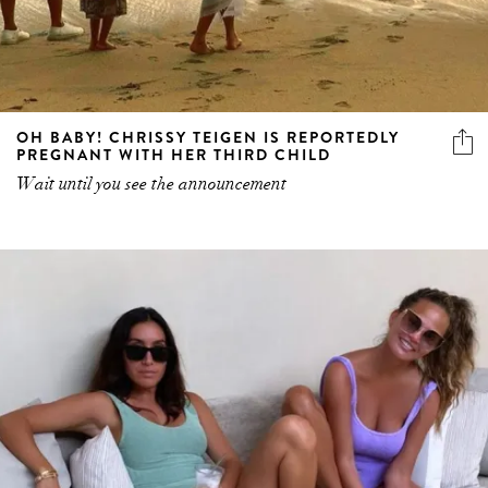
OH BABY! CHRISSY TEIGEN IS REPORTEDLY
PREGNANT WITH HER THIRD CHILD
Wait until you see the announcement