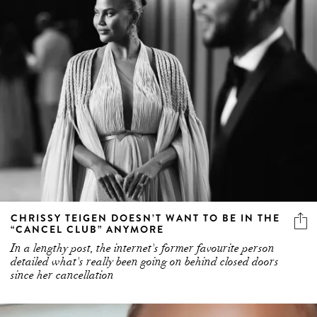
CHRISSY TEIGEN DOESN’T WANT TO BE IN THE
“CANCEL CLUB” ANYMORE
In a lengthy post, the internet's former favourite person
detailed what's really been going on behind closed doors
since her cancellation