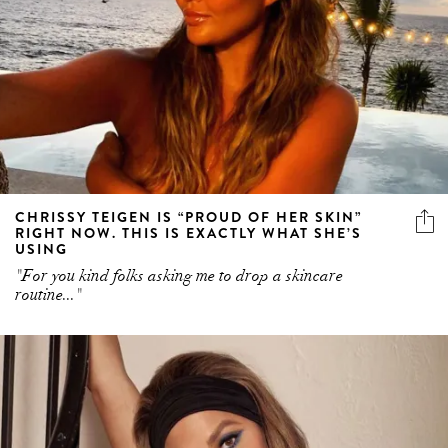
CHRISSY TEIGEN IS “PROUD OF HER SKIN”
RIGHT NOW. THIS IS EXACTLY WHAT SHE’S
USING
"For you kind folks asking me to drop a skincare
routine..."