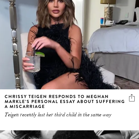
CHRISSY TEIGEN RESPONDS TO MEGHAN
MARKLE’S PERSONAL ESSAY ABOUT SUFFERING
A MISCARRIAGE
Teigen recently lost her third child in the same way