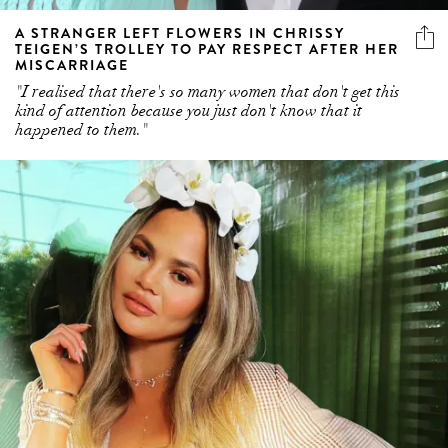
A STRANGER LEFT FLOWERS IN CHRISSY
TEIGEN’S TROLLEY TO PAY RESPECT AFTER HER
MISCARRIAGE
"I realised that there's so many women that don't get this
kind of attention because you just don't know that it
happened to them."