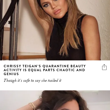
CHRISSY TEIGAN’S QUARANTINE BEAUTY
ACTIVITY IS EQUAL PARTS CHAOTIC AND
GENIUS
Though it's safe to say she nailed it