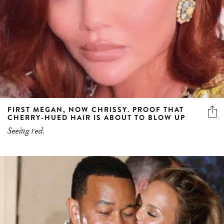
FIRST MEGAN, NOW CHRISSY. PROOF THAT
CHERRY-HUED HAIR IS ABOUT TO BLOW UP
Seeing red.