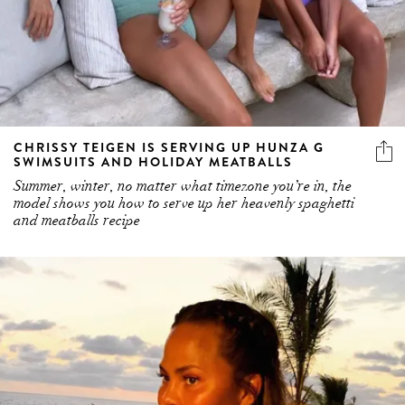
CHRISSY TEIGEN IS SERVING UP HUNZA G
SWIMSUITS AND HOLIDAY MEATBALLS
Summer, winter, no matter what timezone you’re in, the
model shows you how to serve up her heavenly spaghetti
and meatballs recipe