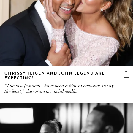
CHRISSY TEIGEN AND JOHN LEGEND ARE
EXPECTING!
"The last few years have been a blur of emotions to say
the least," she wrote on social media