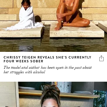
CHRISSY TEIGEN REVEALS SHE’S CURRENTLY
FOUR WEEKS SOBER
The model and author has been open in the past about
her struggles with alcohol