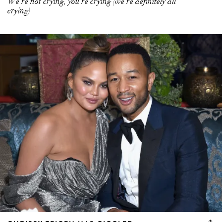
We're not crying, you're crying (we're definitely all
crying)