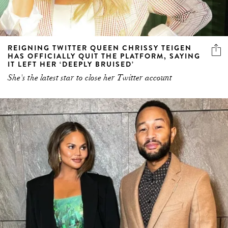
REIGNING TWITTER QUEEN CHRISSY TEIGEN
HAS OFFICIALLY QUIT THE PLATFORM, SAYING
IT LEFT HER ‘DEEPLY BRUISED’
She's the latest star to close her Twitter account