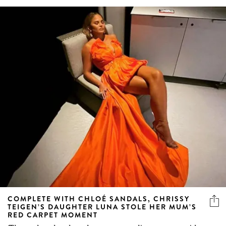
COMPLETE WITH CHLOÉ SANDALS, CHRISSY
TEIGEN’S DAUGHTER LUNA STOLE HER MUM’S
RED CARPET MOMENT