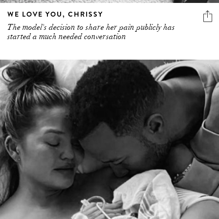
WE LOVE YOU, CHRISSY
The model's decision to share her pain publicly has
started a much needed conversation