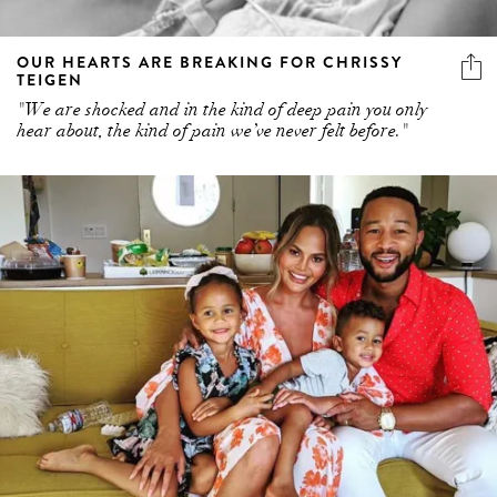
OUR HEARTS ARE BREAKING FOR CHRISSY
TEIGEN
"We are shocked and in the kind of deep pain you only
hear about, the kind of pain we’ve never felt before."