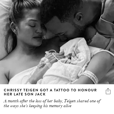
CHRISSY TEIGEN GOT A TATTOO TO HONOUR
HER LATE SON JACK
A month after the loss of her baby, Teigen shared one of
the ways she's keeping his memory alive