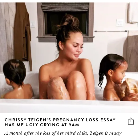
CHRISSY TEIGEN’S PREGNANCY LOSS ESSAY
HAS ME UGLY CRYING AT 9AM
A month after the loss of her third child, Teigen is ready