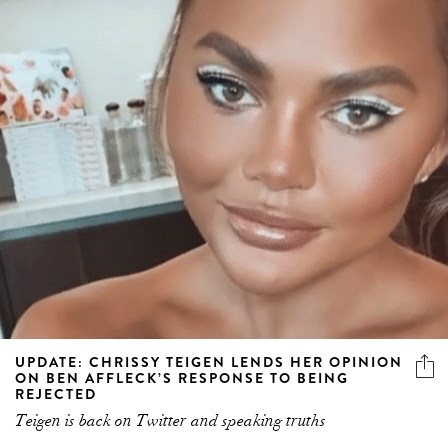
UPDATE: CHRISSY TEIGEN LENDS HER OPINION
ON BEN AFFLECK’S RESPONSE TO BEING
REJECTED
Teigen is back on Twitter and speaking truths