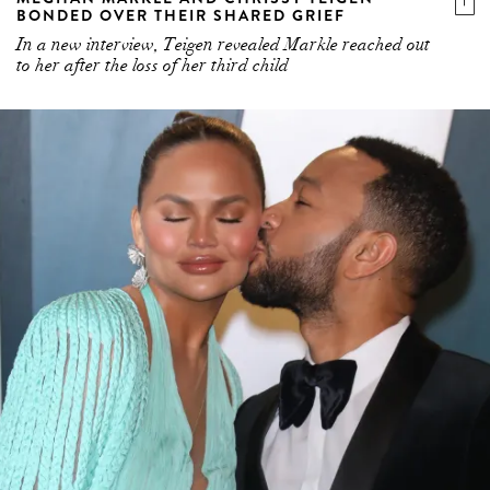
BONDED OVER THEIR SHARED GRIEF
In a new interview, Teigen revealed Markle reached out
to her after the loss of her third child