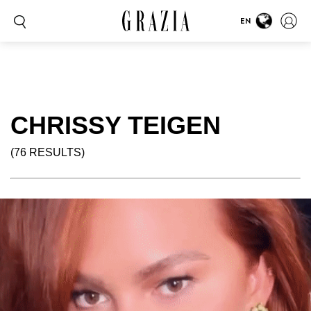
EN
CHRISSY TEIGEN
(76 RESULTS)