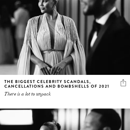
THE BIGGEST CELEBRITY SCANDALS,
CANCELLATIONS AND BOMBSHELLS OF 2021
There is a lot to unpack