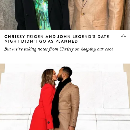
CHRISSY TEIGEN AND JOHN LEGEND’S DATE
NIGHT DIDN’T GO AS PLANNED
But we’re taking notes from Chrissy on keeping our cool