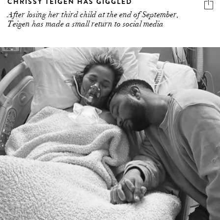
CHRISSY TEIGEN HAS GIGGLED
After losing her third child at the end of September,
Teigen has made a small return to social media