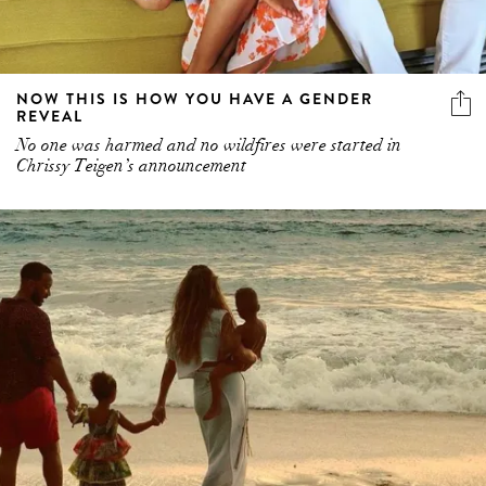
NOW THIS IS HOW YOU HAVE A GENDER
REVEAL
No one was harmed and no wildfires were started in
Chrissy Teigen’s announcement