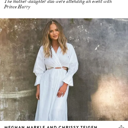
The mother-daughter duo were attending an event with
Prince Harry
MEGHAN MARKLE AND CHRISSY TEIGEN