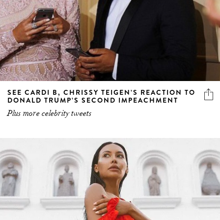
SEE CARDI B, CHRISSY TEIGEN’S REACTION TO
DONALD TRUMP’S SECOND IMPEACHMENT
Plus more celebrity tweets