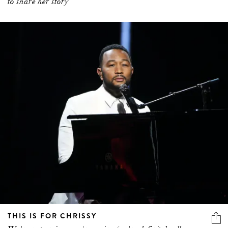
to share her story
THIS IS FOR CHRISSY