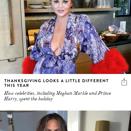
THANKSGIVING LOOKS A LITTLE DIFFERENT
THIS YEAR
How celebrities, including Meghan Markle and Prince
Harry, spent the holiday