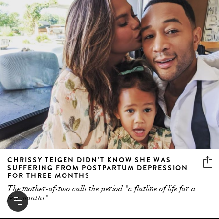
CHRISSY TEIGEN DIDN’T KNOW SHE WAS
SUFFERING FROM POSTPARTUM DEPRESSION
FOR THREE MONTHS
The mother-of-two calls the period "a flatline of life for a
few months"