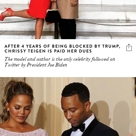
AFTER 4 YEARS OF BEING BLOCKED BY TRUMP,
CHRISSY TEIGEN IS PAID HER DUES
The model and author is the only celebrity followed on
Twitter by President Joe Biden