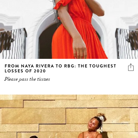
FROM NAYA RIVERA TO RBG: THE TOUGHEST
LOSSES OF 2020
Please pass the tissues