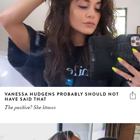
VANESSA HUDGENS PROBABLY SHOULD NOT
HAVE SAID THAT
The positive? She knows