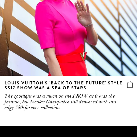
LOUIS VUITTON'S 'BACK TO THE FUTURE' STYLE
SS17 SHOW WAS A SEA OF STARS
The spotlight was a much on the FROW as it was the
fashion, but Nicolas Ghesquière still delivered with this
edgy #80sforever collection