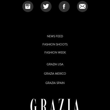
NEWS FEED
FASHION SHOOTS
FASHION WEEK
GRAZIA USA
GRAZIA MEXICO
GRAZIA SPAIN