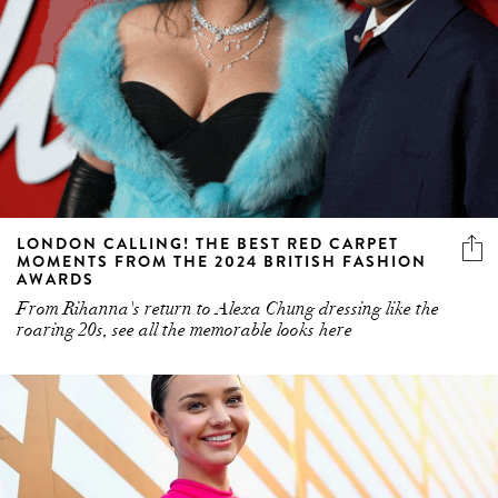
LONDON CALLING! THE BEST RED CARPET
MOMENTS FROM THE 2024 BRITISH FASHION
AWARDS
From Rihanna's return to Alexa Chung dressing like the
roaring 20s, see all the memorable looks here