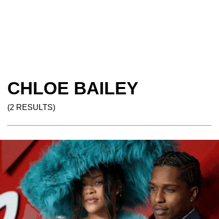
CHLOE BAILEY
(2 RESULTS)