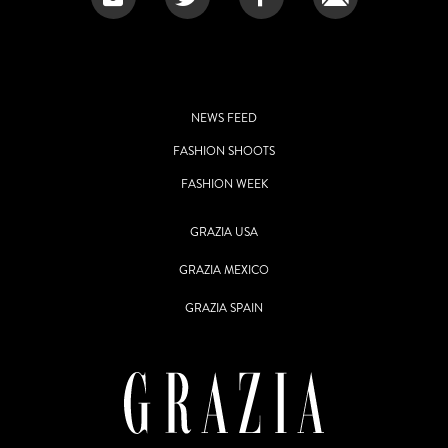
NEWS FEED
FASHION SHOOTS
FASHION WEEK
GRAZIA USA
GRAZIA MEXICO
GRAZIA SPAIN