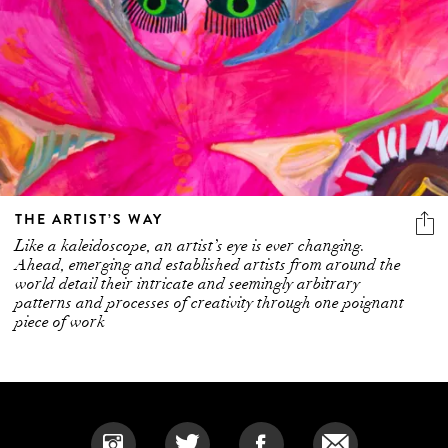
THE ARTIST’S WAY
Like a kaleidoscope, an artist’s eye is ever changing.
Ahead, emerging and established artists from around the
world detail their intricate and seemingly arbitrary
patterns and processes of creativity through one poignant
piece of work