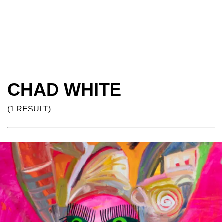
CHAD WHITE
(1 RESULT)