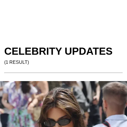
CELEBRITY UPDATES
(1 RESULT)