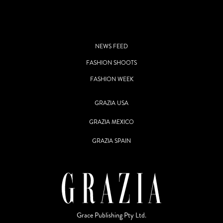
NEWS FEED
FASHION SHOOTS
FASHION WEEK
GRAZIA USA
GRAZIA MEXICO
GRAZIA SPAIN
Grace Publishing Pty Ltd.