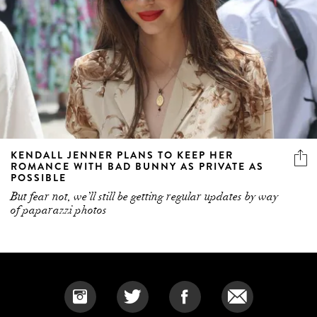
KENDALL JENNER PLANS TO KEEP HER
ROMANCE WITH BAD BUNNY AS PRIVATE AS
POSSIBLE
But fear not, we’ll still be getting regular updates by way
of paparazzi photos