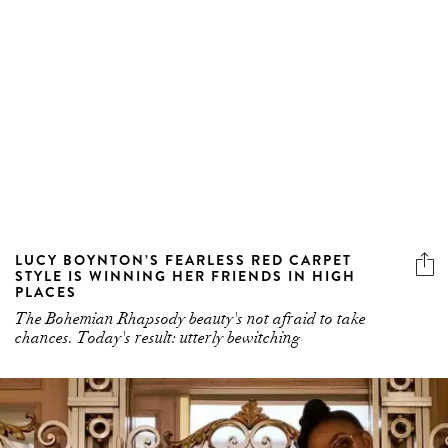
LUCY BOYNTON’S FEARLESS RED CARPET
STYLE IS WINNING HER FRIENDS IN HIGH
PLACES
The Bohemian Rhapsody beauty's not afraid to take
chances. Today's result: utterly bewitching