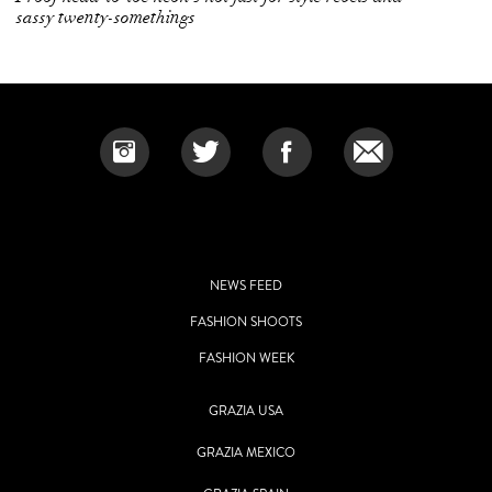
sassy twenty-somethings
NEWS FEED
FASHION SHOOTS
FASHION WEEK
GRAZIA USA
GRAZIA MEXICO