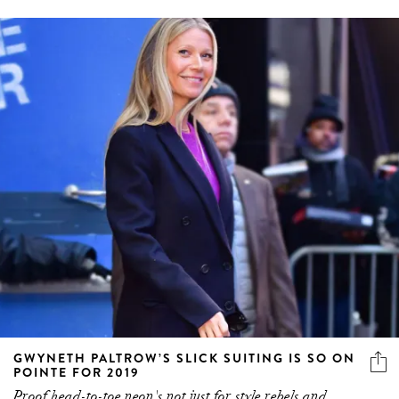
GWYNETH PALTROW’S SLICK SUITING IS SO ON
POINTE FOR 2019
Proof head-to-toe neon's not just for style rebels and