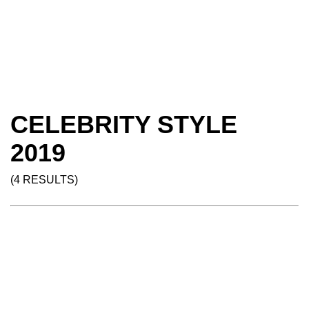
CELEBRITY STYLE
2019
(4 RESULTS)