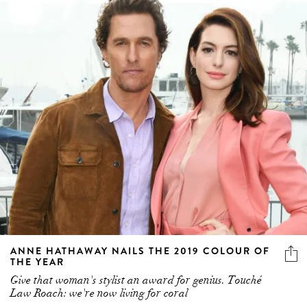
ANNE HATHAWAY NAILS THE 2019 COLOUR OF
THE YEAR
Give that woman's stylist an award for genius. Touché
Law Roach: we're now living for coral