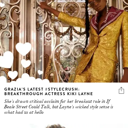
GRAZIA’S LATEST #STYLECRUSH:
BREAKTHROUGH ACTRESS KIKI LAYNE
She's drawn critical acclaim for her breakout role in If
Beale Street Could Talk, but Layne's wicked style sense is
what had us at hello