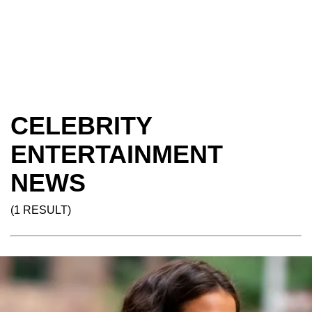
CELEBRITY
ENTERTAINMENT
NEWS
(1 RESULT)