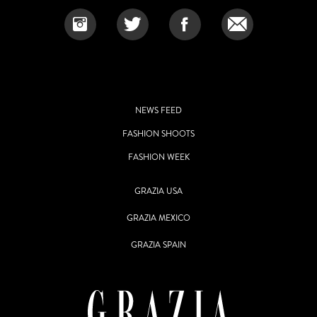
NEWS FEED
FASHION SHOOTS
FASHION WEEK
GRAZIA USA
GRAZIA MEXICO
GRAZIA SPAIN