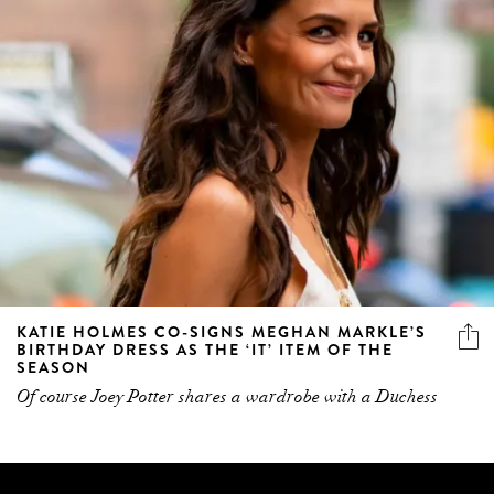
KATIE HOLMES CO-SIGNS MEGHAN MARKLE’S
BIRTHDAY DRESS AS THE ‘IT’ ITEM OF THE
SEASON
Of course Joey Potter shares a wardrobe with a Duchess