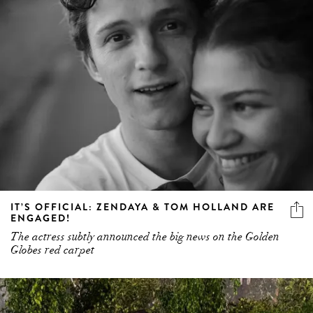
IT’S OFFICIAL: ZENDAYA & TOM HOLLAND ARE
ENGAGED!
The actress subtly announced the big news on the Golden
Globes red carpet