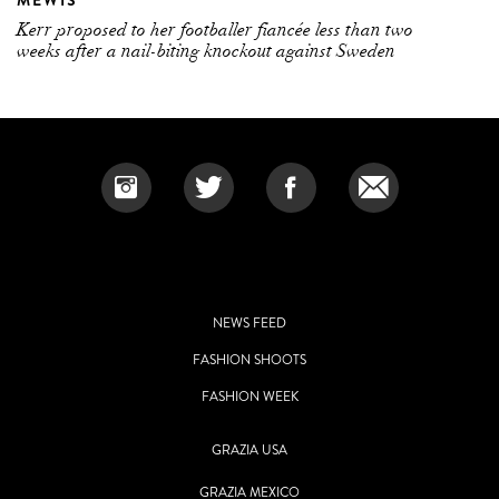
MEWIS
Kerr proposed to her footballer fiancée less than two
weeks after a nail-biting knockout against Sweden
NEWS FEED
FASHION SHOOTS
FASHION WEEK
GRAZIA USA
GRAZIA MEXICO