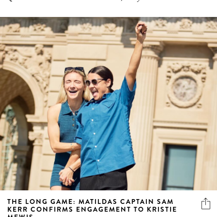
THE LONG GAME: MATILDAS CAPTAIN SAM
KERR CONFIRMS ENGAGEMENT TO KRISTIE