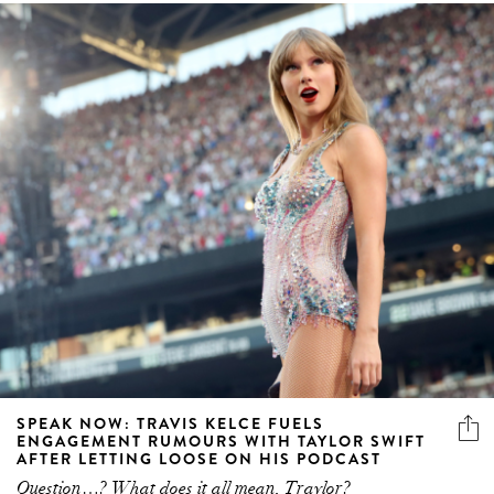
SPEAK NOW: TRAVIS KELCE FUELS
ENGAGEMENT RUMOURS WITH TAYLOR SWIFT
AFTER LETTING LOOSE ON HIS PODCAST
Question…? What does it all mean, Traylor?