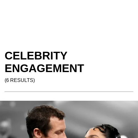
CELEBRITY
ENGAGEMENT
(6 RESULTS)