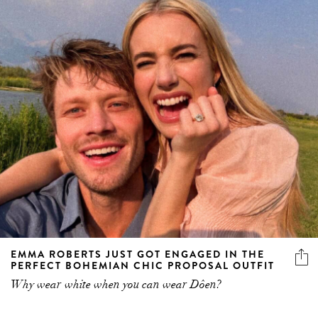
EMMA ROBERTS JUST GOT ENGAGED IN THE
PERFECT BOHEMIAN CHIC PROPOSAL OUTFIT
Why wear white when you can wear Dôen?