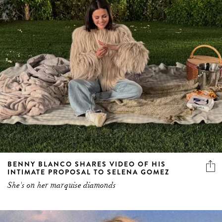
BENNY BLANCO SHARES VIDEO OF HIS
INTIMATE PROPOSAL TO SELENA GOMEZ
She's on her marquise diamonds