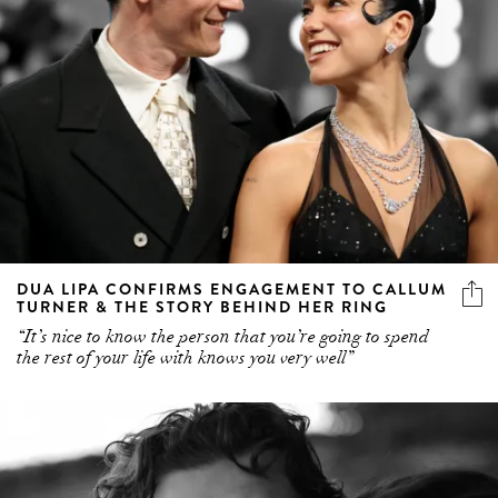
DUA LIPA CONFIRMS ENGAGEMENT TO CALLUM
TURNER & THE STORY BEHIND HER RING
“It’s nice to know the person that you’re going to spend
the rest of your life with knows you very well”