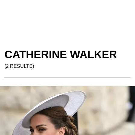
CATHERINE WALKER
(2 RESULTS)