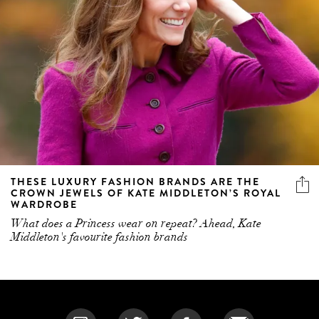
THESE LUXURY FASHION BRANDS ARE THE
CROWN JEWELS OF KATE MIDDLETON’S ROYAL
WARDROBE
What does a Princess wear on repeat? Ahead, Kate
Middleton's favourite fashion brands