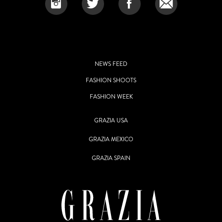
NEWS FEED
FASHION SHOOTS
FASHION WEEK
GRAZIA USA
GRAZIA MEXICO
GRAZIA SPAIN