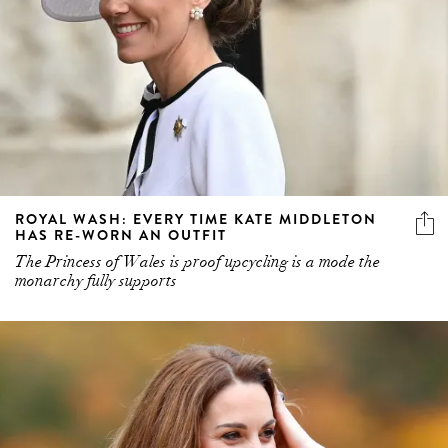
ROYAL WASH: EVERY TIME KATE MIDDLETON
HAS RE-WORN AN OUTFIT
The Princess of Wales is proof upcycling is a mode the
monarchy fully supports