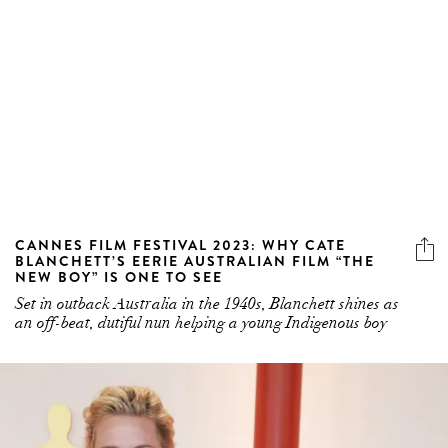
CANNES FILM FESTIVAL 2023: WHY CATE
BLANCHETT’S EERIE AUSTRALIAN FILM “THE
NEW BOY” IS ONE TO SEE
Set in outback Australia in the 1940s, Blanchett shines as
an off-beat, dutiful nun helping a young Indigenous boy