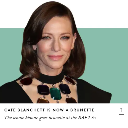
CATE BLANCHETT IS NOW A BRUNETTE
The iconic blonde goes brunette at the BAFTAs