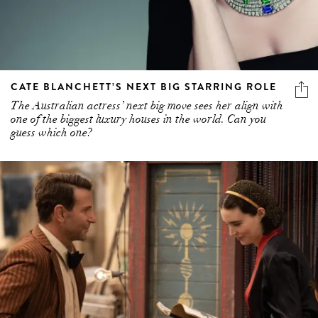
CATE BLANCHETT’S NEXT BIG STARRING ROLE
The Australian actress’ next big move sees her align with
one of the biggest luxury houses in the world. Can you
guess which one?