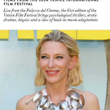
FILMS FROM THE 2024 VENICE INTERNATIONAL
FILM FESTIVAL
Live from the Palazzo del Cinema, the 81st edition of the
Venice Film Festival brings psychological thrillers, erotic
dramas, biopics and a slew of book-to-movie adaptations