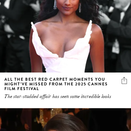
ALL THE BEST RED CARPET MOMENTS YOU
MIGHT’VE MISSED FROM THE 2025 CANNES
FILM FESTIVAL
The star-studded affair has seen some incredible looks