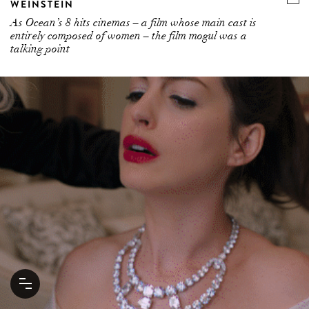
WEINSTEIN
As Ocean’s 8 hits cinemas – a film whose main cast is
entirely composed of women – the film mogul was a
talking point