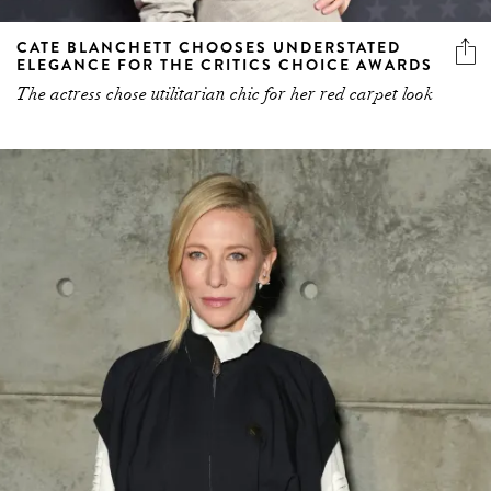
CATE BLANCHETT CHOOSES UNDERSTATED
ELEGANCE FOR THE CRITICS CHOICE AWARDS
The actress chose utilitarian chic for her red carpet look