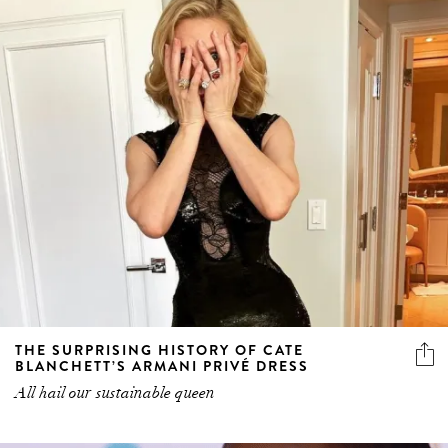
THE SURPRISING HISTORY OF CATE
BLANCHETT’S ARMANI PRIVÉ DRESS
All hail our sustainable queen