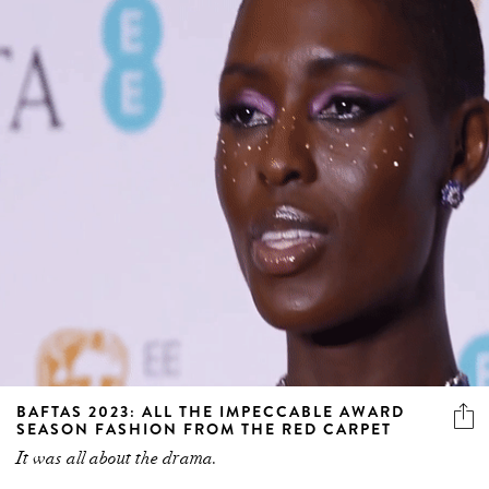
BAFTAS 2023: ALL THE IMPECCABLE AWARD
SEASON FASHION FROM THE RED CARPET
It was all about the drama.