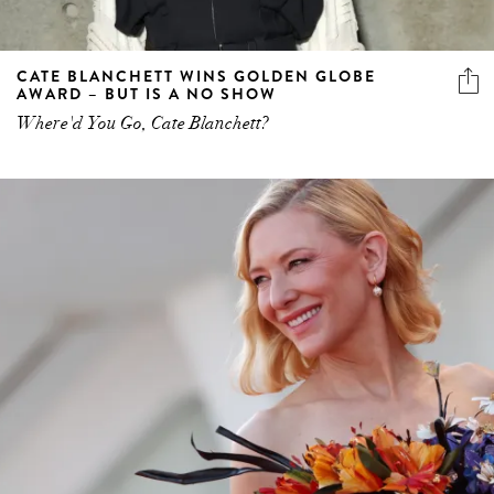
CATE BLANCHETT WINS GOLDEN GLOBE
AWARD – BUT IS A NO SHOW
Where'd You Go, Cate Blanchett?