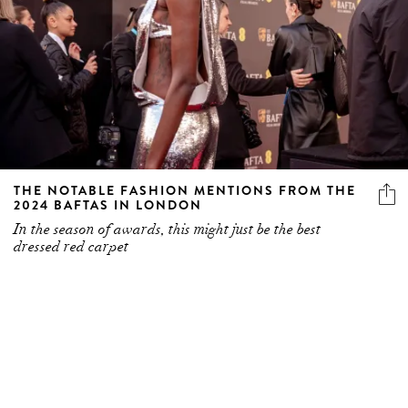
THE NOTABLE FASHION MENTIONS FROM THE
2024 BAFTAS IN LONDON
In the season of awards, this might just be the best
dressed red carpet