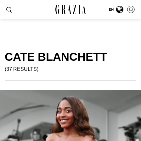
EN
CATE BLANCHETT
(37 RESULTS)