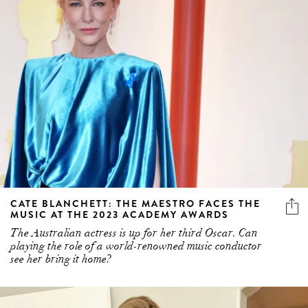
CATE BLANCHETT: THE MAESTRO FACES THE
MUSIC AT THE 2023 ACADEMY AWARDS
The Australian actress is up for her third Oscar. Can
playing the role of a world-renowned music conductor
see her bring it home?