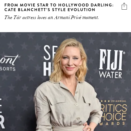
FROM MOVIE STAR TO HOLLYWOOD DARLING:
CATE BLANCHETT’S STYLE EVOLUTION
The Tár actress loves an Armani Privé moment.