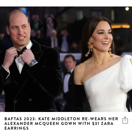
BAFTAS 2023: KATE MIDDLETON RE-WEARS HER
ALEXANDER MCQUEEN GOWN WITH $31 ZARA
EARRINGS