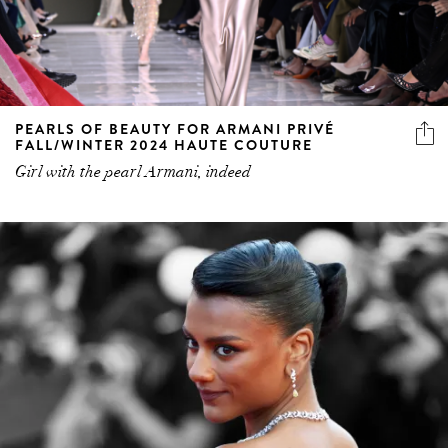
PEARLS OF BEAUTY FOR ARMANI PRIVÉ
FALL/WINTER 2024 HAUTE COUTURE
Girl with the pearl Armani, indeed