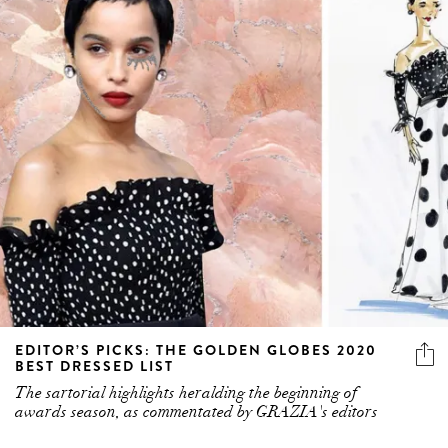
EDITOR’S PICKS: THE GOLDEN GLOBES 2020
BEST DRESSED LIST
The sartorial highlights heralding the beginning of
awards season, as commentated by GRAZIA's editors