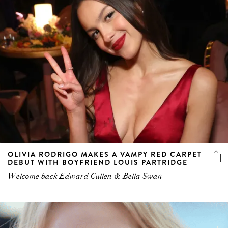
OLIVIA RODRIGO MAKES A VAMPY RED CARPET
DEBUT WITH BOYFRIEND LOUIS PARTRIDGE
Welcome back Edward Cullen & Bella Swan