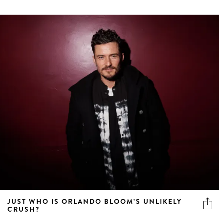
JUST WHO IS ORLANDO BLOOM’S UNLIKELY
CRUSH?