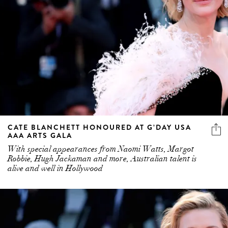
CATE BLANCHETT HONOURED AT G’DAY USA
AAA ARTS GALA
With special appearances from Naomi Watts, Margot
Robbie, Hugh Jackaman and more, Australian talent is
alive and well in Hollywood