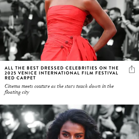
ALL THE BEST DRESSED CELEBRITIES ON THE
2025 VENICE INTERNATIONAL FILM FESTIVAL
RED CARPET
Cinema meets couture as the stars touch down in the
floating city