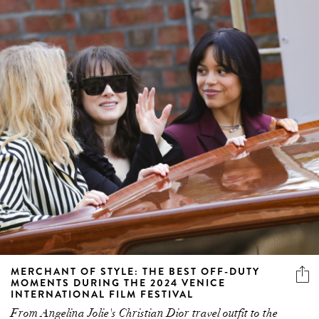
MERCHANT OF STYLE: THE BEST OFF-DUTY
MOMENTS DURING THE 2024 VENICE
INTERNATIONAL FILM FESTIVAL
From Angelina Jolie's Christian Dior travel outfit to the