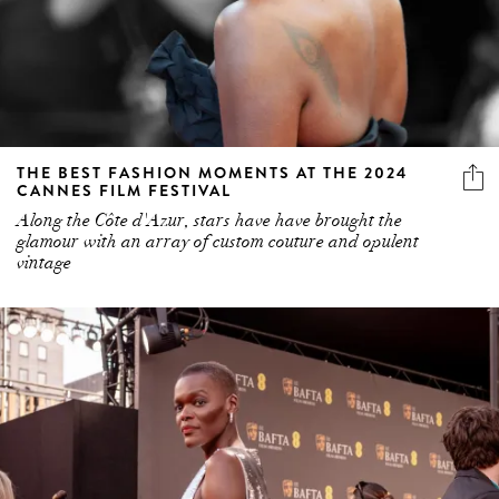
THE BEST FASHION MOMENTS AT THE 2024
CANNES FILM FESTIVAL
Along the Côte d'Azur, stars have have brought the
glamour with an array of custom couture and opulent
vintage