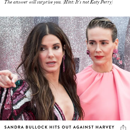
The answer will surprise you. (Hint: It's not Katy Perry)
SANDRA BULLOCK HITS OUT AGAINST HARVEY