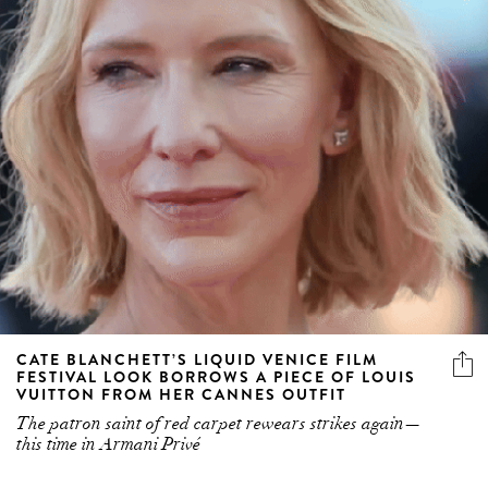
CATE BLANCHETT’S LIQUID VENICE FILM
FESTIVAL LOOK BORROWS A PIECE OF LOUIS
VUITTON FROM HER CANNES OUTFIT
The patron saint of red carpet rewears strikes again—
this time in Armani Privé