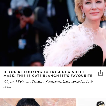
IF YOU’RE LOOKING TO TRY A NEW SHEET
MASK, THIS IS CATE BLANCHETT’S FAVOURITE
Oh, and Princess Diana's former makeup artist backs it
too...