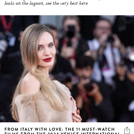
looks on the lagoon, see the very best here
FROM ITALY WITH LOVE: THE 11 MUST-WATCH