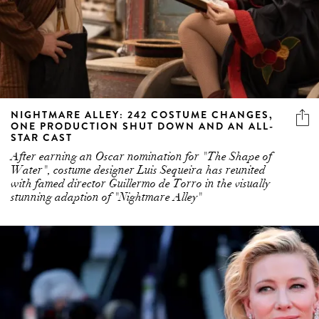
NIGHTMARE ALLEY: 242 COSTUME CHANGES,
ONE PRODUCTION SHUT DOWN AND AN ALL-
STAR CAST
After earning an Oscar nomination for "The Shape of
Water", costume designer Luis Sequeira has reunited
with famed director Guillermo de Torro in the visually
stunning adaption of "Nightmare Alley"