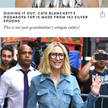
DISHING IT OUT: CATE BLANCHETT’S
HODAKOVA TOP IS MADE FROM 102 SILVER
SPOONS
This is not your grandmother’s antique cutlery!