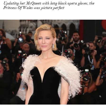
Updating her McQueen with long black opera gloves, the
Princess Of Wales was picture perfect