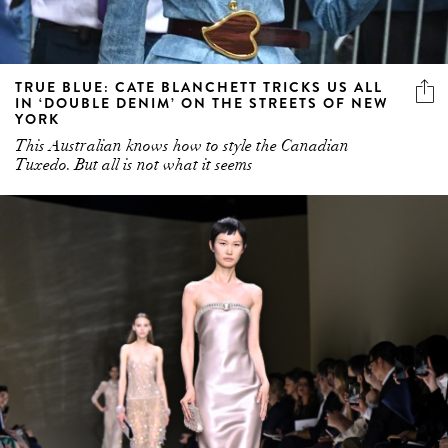
TRUE BLUE: CATE BLANCHETT TRICKS US ALL
IN ‘DOUBLE DENIM’ ON THE STREETS OF NEW
YORK
This Australian knows how to style the Canadian
Tuxedo. But all is not what it seems