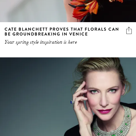
CATE BLANCHETT PROVES THAT FLORALS CAN
BE GROUNDBREAKING IN VENICE
Your spring style inspiration is here