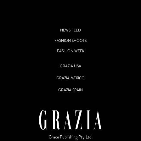
NEWS FEED
FASHION SHOOTS
FASHION WEEK
GRAZIA USA
GRAZIA MEXICO
GRAZIA SPAIN
Grace Publishing Pty Ltd.