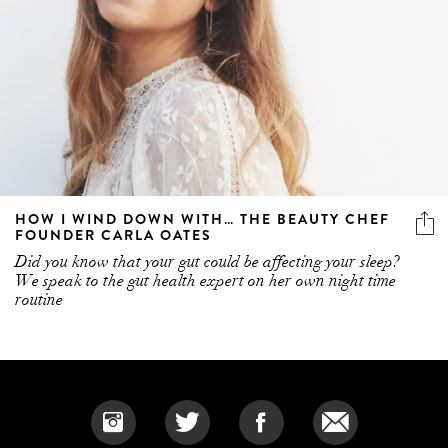
HOW I WIND DOWN WITH… THE BEAUTY CHEF
FOUNDER CARLA OATES
Did you know that your gut could be affecting your sleep?
We speak to the gut health expert on her own night time
routine