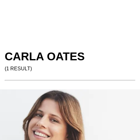
CARLA OATES
(1 RESULT)