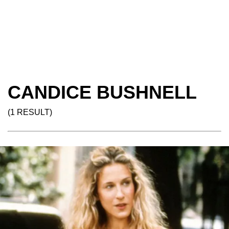
CANDICE BUSHNELL
(1 RESULT)