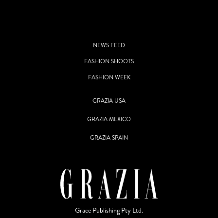
NEWS FEED
FASHION SHOOTS
FASHION WEEK
GRAZIA USA
GRAZIA MEXICO
GRAZIA SPAIN
Grace Publishing Pty Ltd.