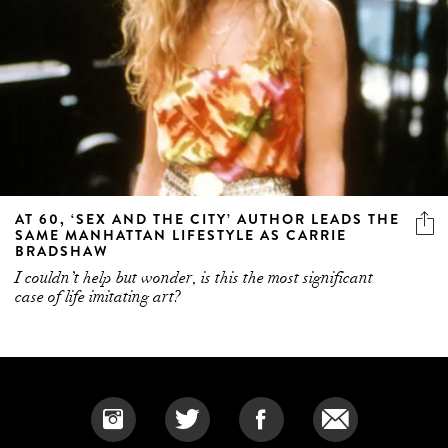
AT 60, ‘SEX AND THE CITY’ AUTHOR LEADS THE
SAME MANHATTAN LIFESTYLE AS CARRIE
BRADSHAW
I couldn’t help but wonder, is this the most significant
case of life imitating art?