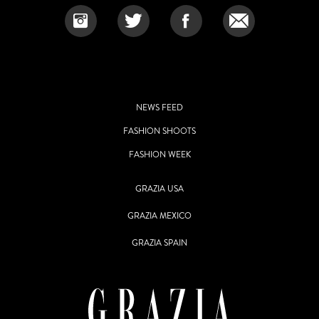
NEWS FEED
FASHION SHOOTS
FASHION WEEK
GRAZIA USA
GRAZIA MEXICO
GRAZIA SPAIN