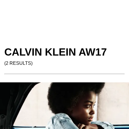
CALVIN KLEIN AW17
(2 RESULTS)