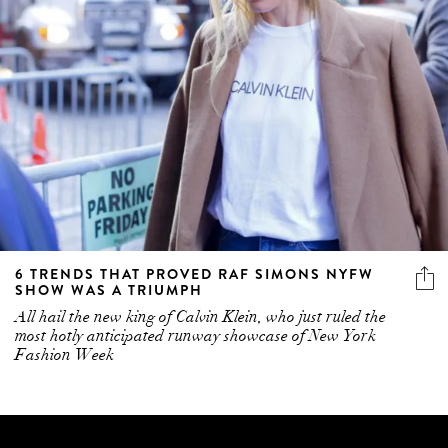
6 TRENDS THAT PROVED RAF SIMONS NYFW
SHOW WAS A TRIUMPH
All hail the new king of Calvin Klein, who just ruled the
most hotly anticipated runway showcase of New York
Fashion Week