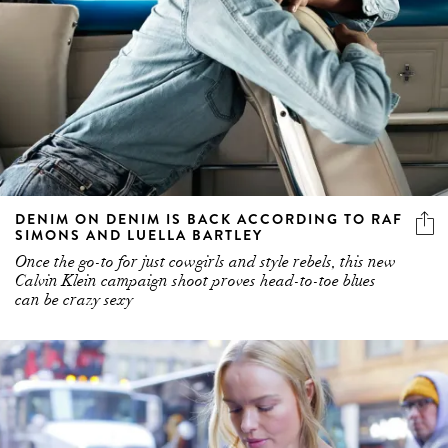
DENIM ON DENIM IS BACK ACCORDING TO RAF
SIMONS AND LUELLA BARTLEY
Once the go-to for just cowgirls and style rebels, this new
Calvin Klein campaign shoot proves head-to-toe blues
can be crazy sexy