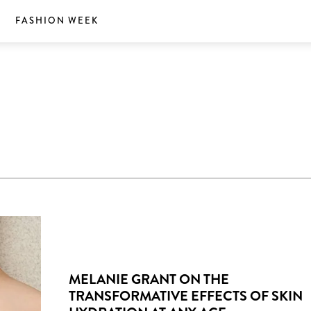
S
FASHION WEEK
MELANIE GRANT ON THE
TRANSFORMATIVE EFFECTS OF SKIN