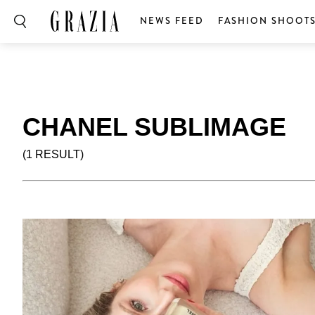
NEWS FEED
FASHION SHOOT
CHANEL SUBLIMAGE
(1 RESULT)