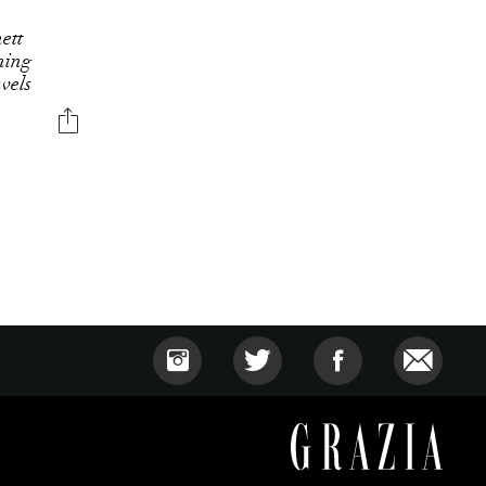
ett
ning
avels