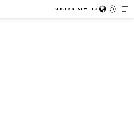
SUBSCRIBE NOW
EN