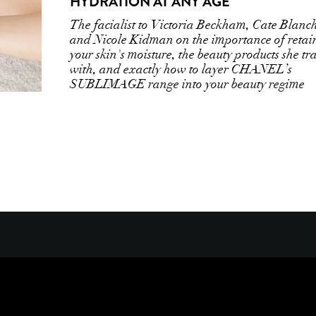
HYDRATION AT ANY AGE
The facialist to Victoria Beckham, Cate Blanch
and Nicole Kidman on the importance of retai
your skin's moisture, the beauty products she tr
with, and exactly how to layer CHANEL’s
SUBLIMAGE range into your beauty regime