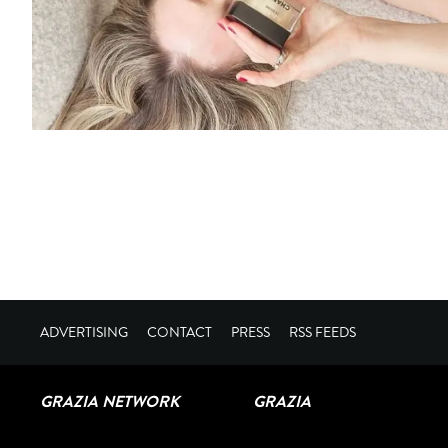
ADVERTISING
CONTACT
PRESS
RSS FEEDS
GRAZIA NETWORK
GRAZIA