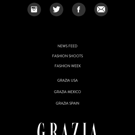
NEWS FEED
FASHION SHOOTS
FASHION WEEK
GRAZIA USA
GRAZIA MEXICO
GRAZIA SPAIN