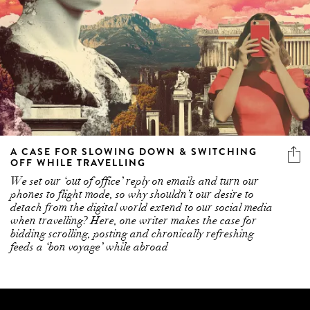
A CASE FOR SLOWING DOWN & SWITCHING
OFF WHILE TRAVELLING
We set our ‘out of office’ reply on emails and turn our
phones to flight mode, so why shouldn’t our desire to
detach from the digital world extend to our social media
when travelling? Here, one writer makes the case for
bidding scrolling, posting and chronically refreshing
feeds a ‘bon voyage’ while abroad