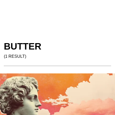
BUTTER
(1 RESULT)