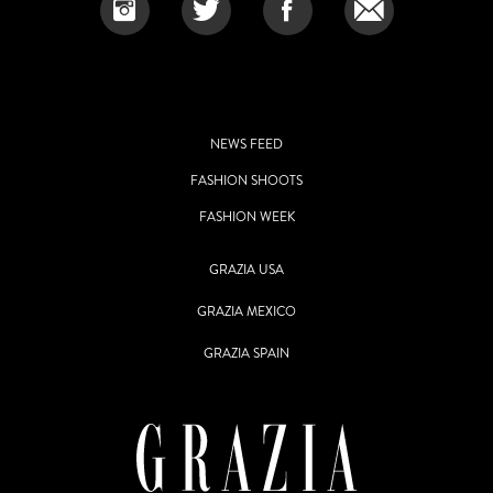
NEWS FEED
FASHION SHOOTS
FASHION WEEK
GRAZIA USA
GRAZIA MEXICO
GRAZIA SPAIN