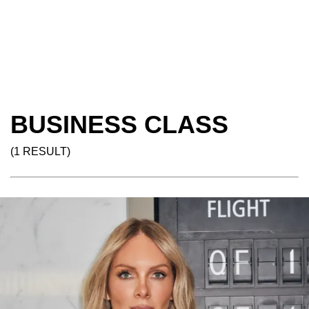
BUSINESS CLASS
(1 RESULT)