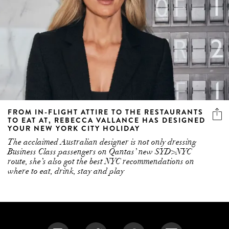
FROM IN-FLIGHT ATTIRE TO THE RESTAURANTS
TO EAT AT, REBECCA VALLANCE HAS DESIGNED
YOUR NEW YORK CITY HOLIDAY
The acclaimed Australian designer is not only dressing
Business Class passengers on Qantas’ new SYD>NYC
route, she’s also got the best NYC recommendations on
where to eat, drink, stay and play