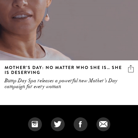
MOTHER’S DAY: NO MATTER WHO SHE IS… SHE
IS DESERVING
Bump Day Spa releases a powerful new Mother’s Day
campaign for every woman