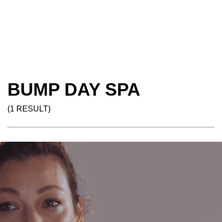
BUMP DAY SPA
(1 RESULT)