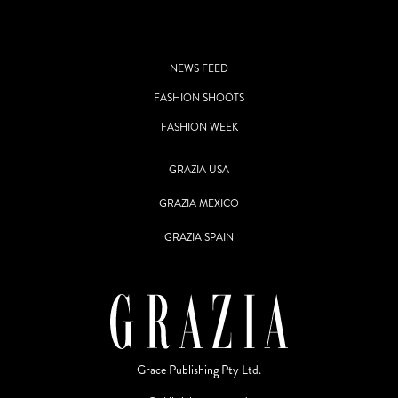
NEWS FEED
FASHION SHOOTS
FASHION WEEK
GRAZIA USA
GRAZIA MEXICO
GRAZIA SPAIN
Grace Publishing Pty Ltd.