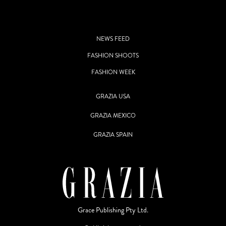
NEWS FEED
FASHION SHOOTS
FASHION WEEK
GRAZIA USA
GRAZIA MEXICO
GRAZIA SPAIN
Grace Publishing Pty Ltd.