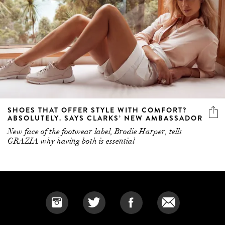
SHOES THAT OFFER STYLE WITH COMFORT?
ABSOLUTELY. SAYS CLARKS’ NEW AMBASSADOR
New face of the footwear label, Brodie Harper, tells
GRAZIA why having both is essential