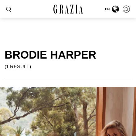
EN
BRODIE HARPER
(1 RESULT)