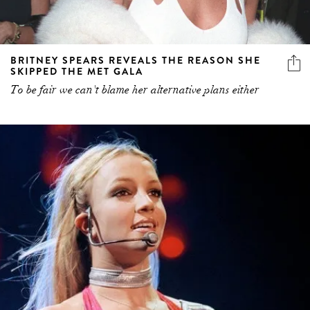
BRITNEY SPEARS REVEALS THE REASON SHE
SKIPPED THE MET GALA
To be fair we can't blame her alternative plans either