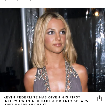
KEVIN FEDERLINE HAS GIVEN HIS FIRST
INTERVIEW IN A DECADE & BRITNEY SPEARS
ISN’T HAPPY ABOUT IT