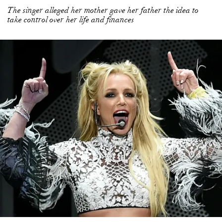
The singer alleged her mother gave her father the idea to
take control over her life and finances