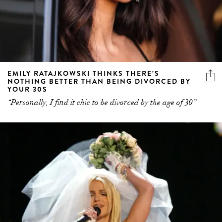
EMILY RATAJKOWSKI THINKS THERE’S
NOTHING BETTER THAN BEING DIVORCED BY
YOUR 30S
“Personally, I find it chic to be divorced by the age of 30”