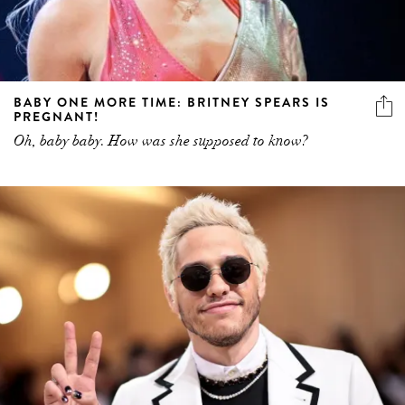
BABY ONE MORE TIME: BRITNEY SPEARS IS
PREGNANT!
Oh, baby baby. How was she supposed to know?