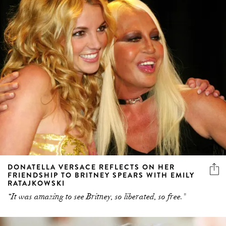
DONATELLA VERSACE REFLECTS ON HER
FRIENDSHIP TO BRITNEY SPEARS WITH EMILY
RATAJKOWSKI
“It was amazing to see Britney, so liberated, so free."