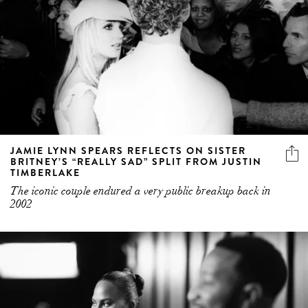
JAMIE LYNN SPEARS REFLECTS ON SISTER
BRITNEY’S “REALLY SAD” SPLIT FROM JUSTIN
TIMBERLAKE
The iconic couple endured a very public breakup back in
2002