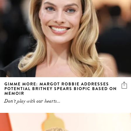
GIMME MORE: MARGOT ROBBIE ADDRESSES
POTENTIAL BRITNEY SPEARS BIOPIC BASED ON
MEMOIR
Don't play with our hearts...