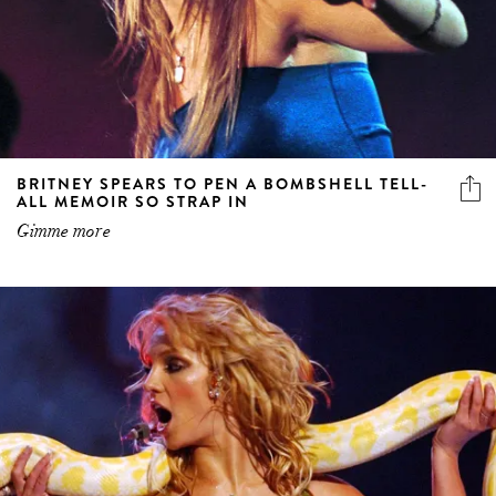
BRITNEY SPEARS TO PEN A BOMBSHELL TELL-
ALL MEMOIR SO STRAP IN
Gimme more