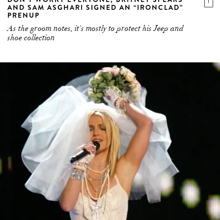
AND SAM ASGHARI SIGNED AN “IRONCLAD”
PRENUP
As the groom notes, it's mostly to protect his Jeep and
shoe collection