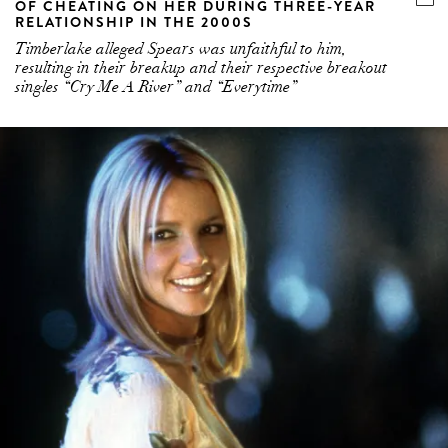
OF CHEATING ON HER DURING THREE-YEAR
RELATIONSHIP IN THE 2000S
Timberlake alleged Spears was unfaithful to him,
resulting in their breakup and their respective breakout
singles “Cry Me A River” and “Everytime”