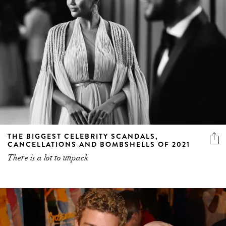
THE BIGGEST CELEBRITY SCANDALS,
CANCELLATIONS AND BOMBSHELLS OF 2021
There is a lot to unpack