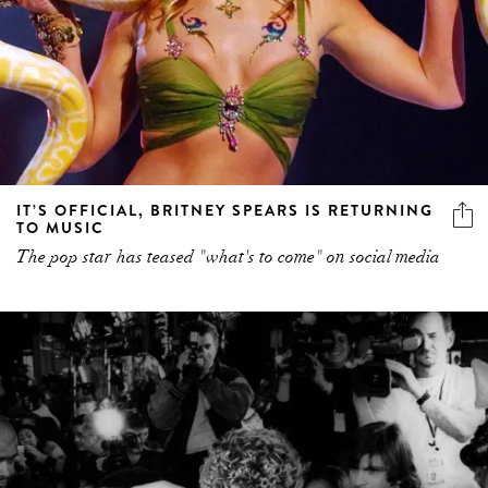
IT’S OFFICIAL, BRITNEY SPEARS IS RETURNING
TO MUSIC
The pop star has teased "what's to come" on social media