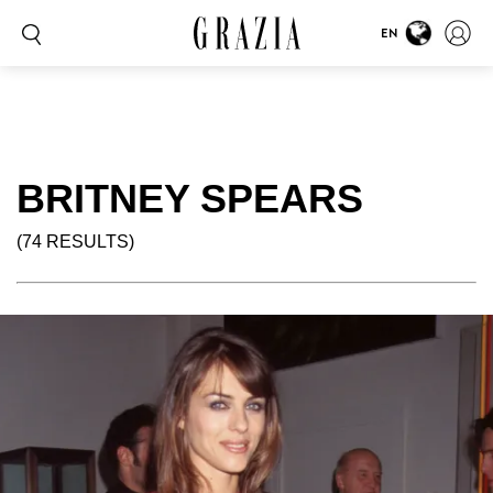
EN
BRITNEY SPEARS
(74 RESULTS)