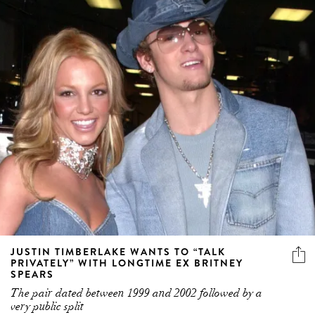
JUSTIN TIMBERLAKE WANTS TO “TALK
PRIVATELY” WITH LONGTIME EX BRITNEY
SPEARS
The pair dated between 1999 and 2002 followed by a
very public split