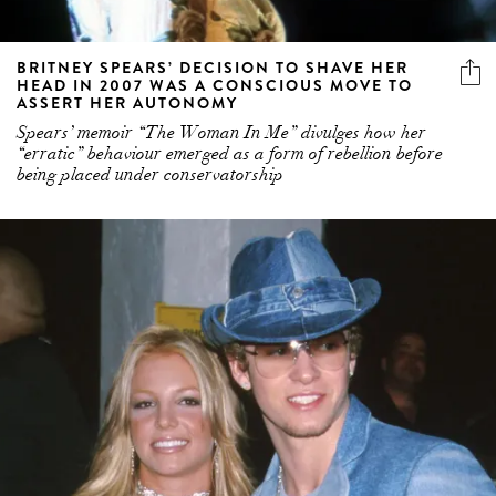
BRITNEY SPEARS’ DECISION TO SHAVE HER
HEAD IN 2007 WAS A CONSCIOUS MOVE TO
ASSERT HER AUTONOMY
Spears’ memoir “The Woman In Me” divulges how her
“erratic” behaviour emerged as a form of rebellion before
being placed under conservatorship