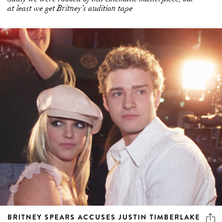
at least we get Britney’s audition tape
BRITNEY SPEARS ACCUSES JUSTIN TIMBERLAKE