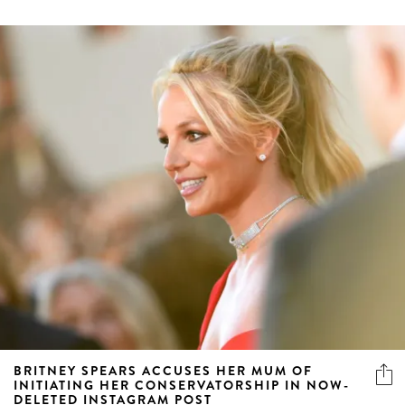
BRITNEY SPEARS ACCUSES HER MUM OF
INITIATING HER CONSERVATORSHIP IN NOW-
DELETED INSTAGRAM POST