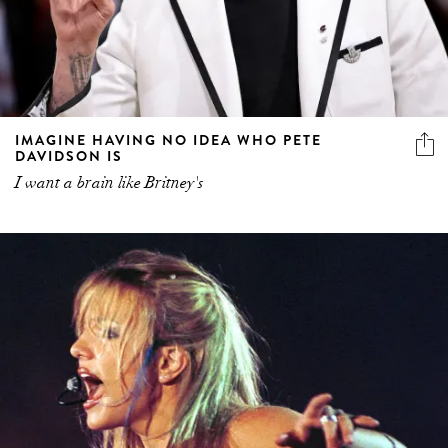
IMAGINE HAVING NO IDEA WHO PETE
DAVIDSON IS
I want a brain like Britney's