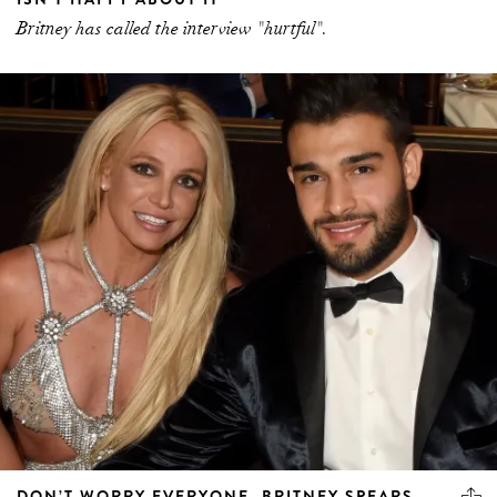
Britney has called the interview "hurtful".
DON’T WORRY EVERYONE, BRITNEY SPEARS