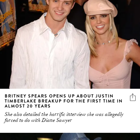
BRITNEY SPEARS OPENS UP ABOUT JUSTIN
TIMBERLAKE BREAKUP FOR THE FIRST TIME IN
ALMOST 20 YEARS
She also detailed the horrific interview she was allegedly
forced to do with Diane Sawyer