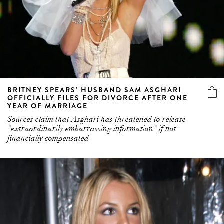
BRITNEY SPEARS’ HUSBAND SAM ASGHARI
OFFICIALLY FILES FOR DIVORCE AFTER ONE
YEAR OF MARRIAGE
Sources claim that Asghari has threatened to release
"extraordinarily embarrassing information" if not
financially compensated