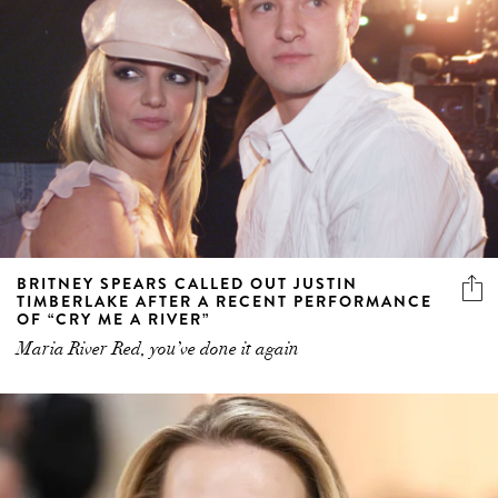
BRITNEY SPEARS CALLED OUT JUSTIN
TIMBERLAKE AFTER A RECENT PERFORMANCE
OF “CRY ME A RIVER”
Maria River Red, you’ve done it again