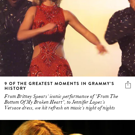
9 OF THE GREATEST MOMENTS IN GRAMMY’S
HISTORY
From Britney Spears' iconic performance of "From The
Bottom Of My Broken Heart", to Jennifer Lopez's
Versace dress, we hit refresh on music's night of nights