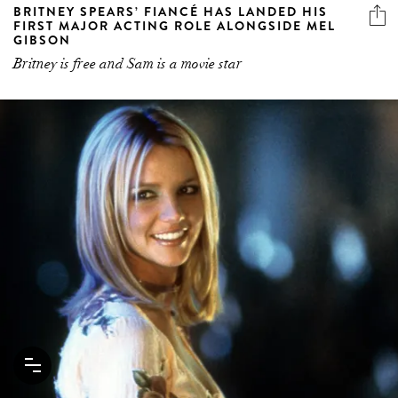
BRITNEY SPEARS’ FIANCÉ HAS LANDED HIS
FIRST MAJOR ACTING ROLE ALONGSIDE MEL
GIBSON
Britney is free and Sam is a movie star