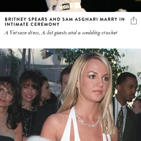
BRITNEY SPEARS AND SAM ASGHARI MARRY IN
INTIMATE CEREMONY
A Versace dress, A-list guests and a wedding crasher