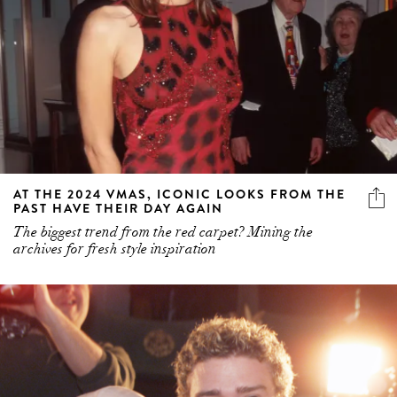
AT THE 2024 VMAS, ICONIC LOOKS FROM THE
PAST HAVE THEIR DAY AGAIN
The biggest trend from the red carpet? Mining the
archives for fresh style inspiration