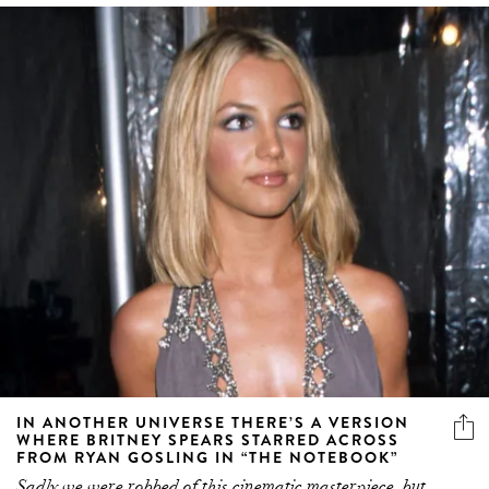
IN ANOTHER UNIVERSE THERE’S A VERSION
WHERE BRITNEY SPEARS STARRED ACROSS
FROM RYAN GOSLING IN “THE NOTEBOOK”
Sadly we were robbed of this cinematic masterpiece, but