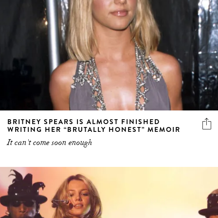
BRITNEY SPEARS IS ALMOST FINISHED
WRITING HER “BRUTALLY HONEST” MEMOIR
It can't come soon enough