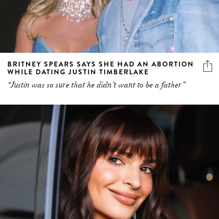
BRITNEY SPEARS SAYS SHE HAD AN ABORTION
WHILE DATING JUSTIN TIMBERLAKE
“Justin was so sure that he didn’t want to be a father”