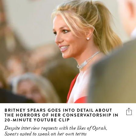
BRITNEY SPEARS GOES INTO DETAIL ABOUT
THE HORRORS OF HER CONSERVATORSHIP IN
20-MINUTE YOUTUBE CLIP
Despite interview requests with the likes of Oprah,
Spears opted to speak on her own terms