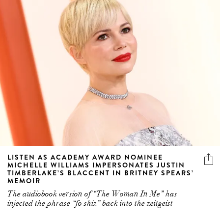
LISTEN AS ACADEMY AWARD NOMINEE
MICHELLE WILLIAMS IMPERSONATES JUSTIN
TIMBERLAKE’S BLACCENT IN BRITNEY SPEARS’
MEMOIR
The audiobook version of “The Woman In Me” has
injected the phrase “fo shiz” back into the zeitgeist