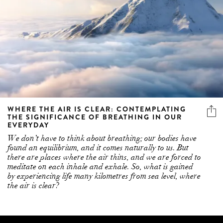
WHERE THE AIR IS CLEAR: CONTEMPLATING
THE SIGNIFICANCE OF BREATHING IN OUR
EVERYDAY
We don’t have to think about breathing; our bodies have
found an equilibrium, and it comes naturally to us. But
there are places where the air thins, and we are forced to
meditate on each inhale and exhale. So, what is gained
by experiencing life many kilometres from sea level, where
the air is clear?