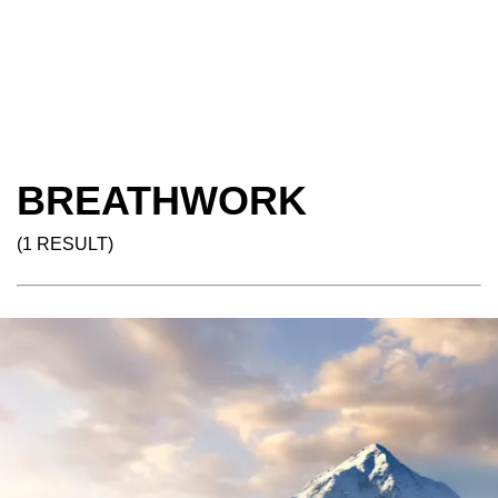
BREATHWORK
(1 RESULT)