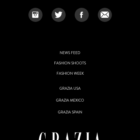
NEWS FEED
FASHION SHOOTS
FASHION WEEK
GRAZIA USA
GRAZIA MEXICO
GRAZIA SPAIN