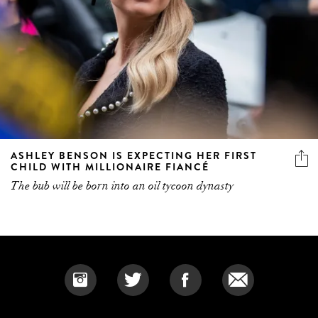
ASHLEY BENSON IS EXPECTING HER FIRST
CHILD WITH MILLIONAIRE FIANCÉ
The bub will be born into an oil tycoon dynasty