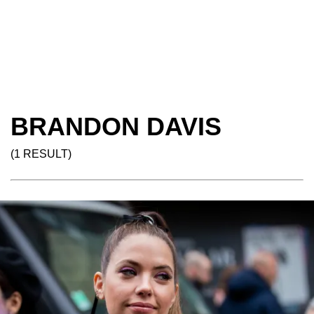
BRANDON DAVIS
(1 RESULT)