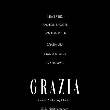
NEWS FEED
FASHION SHOOTS
FASHION WEEK
GRAZIA USA
GRAZIA MEXICO
GRAZIA SPAIN
Grace Publishing Pty Ltd.
© All rights reserved.